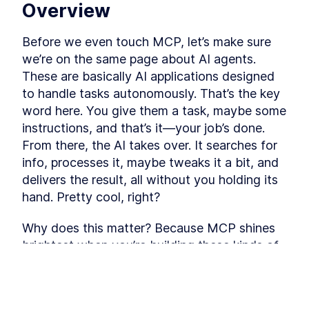
Overview
Before we even touch MCP, let’s make sure 
we’re on the same page about AI agents. 
These are basically AI applications designed 
to handle tasks autonomously. That’s the key 
word here. You give them a task, maybe some 
instructions, and that’s it—your job’s done. 
From there, the AI takes over. It searches for 
info, processes it, maybe tweaks it a bit, and 
delivers the result, all without you holding its 
hand. Pretty cool, right?
Why does this matter? Because MCP shines 
brightest when you’re building these kinds of 
AI agents, especially the complex ones. So, 
having at least a basic grip on what AI agents 
are sets us up nicely to understand why MCP 