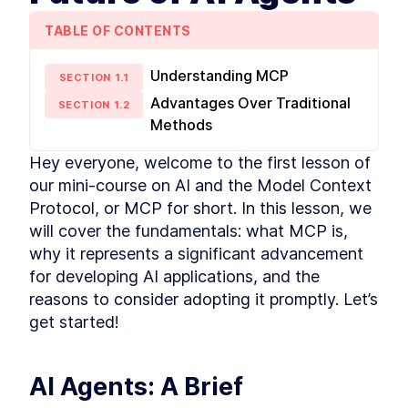
TABLE OF CONTENTS
Understanding MCP
SECTION
1
.
1
Advantages Over Traditional
SECTION
1
.
2
Methods
Hey everyone, welcome to the first lesson of 
our mini-course on AI and the Model Context 
Protocol, or MCP for short. In this lesson, we 
will cover the fundamentals: what MCP is, 
why it represents a significant advancement 
for developing AI applications, and the 
reasons to consider adopting it promptly. Let’s 
get started!
AI Agents: A Brief 