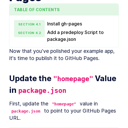
Packaging react-use-
LESSON
1
.
6
please-stay as an npm
TABLE OF CONTENTS
Module using Rollup
Cleaning Up and Refactoring
LESSON
1
.
7
react-use-please-stay
Install gh-pages
SECTION
4
.
1
MODULE
2
Adding Advanced
Add a predeploy Script to
SECTION
4
.
2
Functionalities to react-
package.json
use-please-stay
Now that you've polished your example app, 
In this module, you'll build more complex
it's time to publish it to GitHub Pages.
functionalities like changing the document title
in advanced ways and even altering the favicon.
Implementing a Cascading
LESSON
2
.
1
Update the 
Letter Functionality
 Value 
"homepage"
Implementing a Marquee
LESSON
2
.
2
Functionality
in 
package.json
Implementing Favicon
LESSON
2
.
3
Modification Functionality
Add Interval Time as a Hook
First, update the 
 value in 
LESSON
2
.
4
"homepage"
Parameter
 to point to your GitHub Pages 
package.json
Add Should Always Play as a
LESSON
2
.
5
URL.
Hook Parameter
MODULE
3
Finishing Touches and