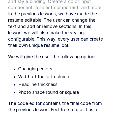
and style binding. Create a color input
Component state and
LESSON
2
.
3
rendering data from it
component, a select component, and more.
MODULE
3
Making the resume
In the previous lessons, we have made the 
resume editable. The user can change the 
editable
text and add or remove sections. In this 
Make the resume content editable and learn
lesson, we will also make the styling 
about template directives, component methods,
slots, props, conditional rendering, custom
configurable. This way, every user can create 
events for interacting between components,
their own unique resume look!
and class bindings.
Editing the resume content
LESSON
3
.
1
We will give the user the following options:
Improving the code structure
LESSON
3
.
2
Adding and removing entries
LESSON
3
.
3
Changing colors
Toggling edit mode
LESSON
3
.
4
Width of the left column
MODULE
4
Configurable resume
Headline thickness
styling
Photo shape round or square
Make the resume styling configurable and work
on inline style binding and computed properties.
The code editor contains the final code from 
Learn how to display, hide, and replace a
picture by adding an upload functionality.
the previous lesson. Feel free to use it as a 