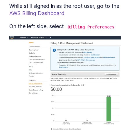
While still signed in as the root user, go to the 
AWS Billing Dashboard
On the left side, select 
Billing Preferences