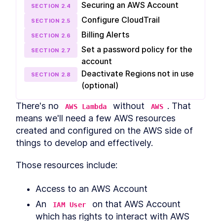
Environment
Securing an AWS Account
SECTION
2
.
4
Installing Python 3 and Pyenv
LESSON
3
.
2
Configure CloudTrail
on MacOS, Windows, and
SECTION
2
.
5
Linux
Billing Alerts
SECTION
2
.
6
How to Login to AWS CLI and
LESSON
3
.
3
Configure Default Region
Set a password policy for the
SECTION
2
.
7
MODULE
4
Creating Hello-world
account
Deactivate Regions not in use
Lambda
SECTION
2
.
8
(optional)
How Our Slack Bot "Dicebot"
LESSON
4
.
1
Will Work
There's no 
 without 
. That 
AWS Lambda
AWS
How to Create an AWS S3
LESSON
4
.
2
means we'll need a few AWS resources 
Bucket for Lambda Artifacts
How to Code a Lambda Hello
LESSON
4
.
3
created and configured on the AWS side of 
World Function with AWS
things to develop and effectively.
SAM
How to Test AWS Lambda
LESSON
4
.
4
Functions Locally With
Those resources include:
Docker
The Beginner Guide to AWS
LESSON
4
.
5
Access to an AWS Account
Lambda Deployment
MODULE
5
Creating Dicebot Lambda
An 
 on that AWS Account 
IAM User
which has rights to interact with AWS 
How to Create a Slack Bot
LESSON
5
.
1