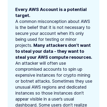
Every AWS Account is a potential 
target.
A common misconception about AWS 
is the belief that it is not necessary to 
secure your account when it’s only 
being used for testing or minor 
projects. 
Many attackers don’t want 
to steal your data - they want to 
steal your AWS compute resources.
An attacker will often use 
compromised accounts to spin up 
expensive instances for crypto mining 
or botnet attacks. Sometimes they use 
unusual AWS regions and dedicated 
instances so those instances don’t 
appear visible in a user’s usual 
dashboard. Some users don’t realize 