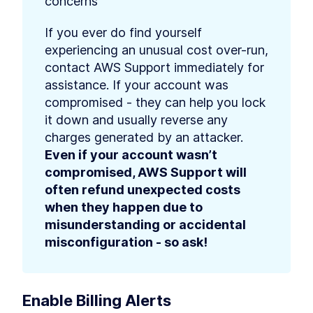
concerns
If you ever do find yourself 
experiencing an unusual cost over-run, 
contact AWS Support immediately for 
assistance. If your account was 
compromised - they can help you lock 
it down and usually reverse any 
charges generated by an attacker. 
Even if your account wasn’t 
compromised, AWS Support will 
often refund unexpected costs 
when they happen due to 
misunderstanding or accidental 
misconfiguration - so ask!
Enable Billing Alerts