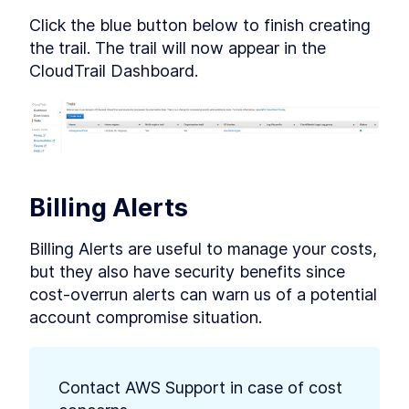
Click the blue button below to finish creating 
the trail. The trail will now appear in the 
CloudTrail Dashboard.
Billing Alerts
Billing Alerts are useful to manage your costs, 
but they also have security benefits since 
cost-overrun alerts can warn us of a potential 
account compromise situation.
Contact AWS Support in case of cost 