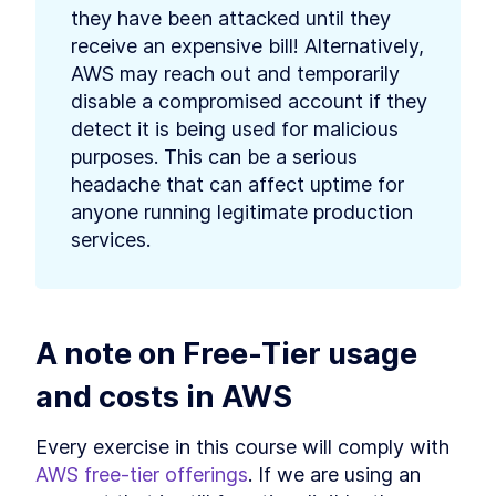
they have been attacked until they 
receive an expensive bill! Alternatively, 
AWS may reach out and temporarily 
disable a compromised account if they 
detect it is being used for malicious 
purposes. This can be a serious 
headache that can affect uptime for 
anyone running legitimate production 
services.
A note on Free-Tier usage 
and costs in AWS
Every exercise in this course will comply with 
AWS free-tier offerings
. If we are using an 