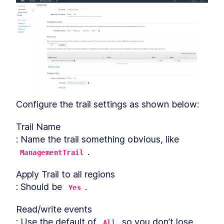
Configure the trail settings as shown below:
Trail Name

: Name the trail something obvious, like 
.
ManagementTrail
Apply Trail to all regions

: Should be 
.
Yes
Read/write events

: Use the default of 
 so you don’t lose 
All