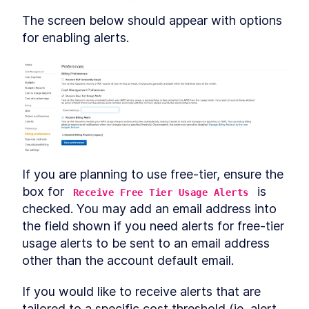
The screen below should appear with options 
for enabling alerts.
If you are planning to use free-tier, ensure the 
box for 
 is 
Receive Free Tier Usage Alerts
checked. You may add an email address into 
the field shown if you need alerts for free-tier 
usage alerts to be sent to an email address 
other than the account default email.
If you would like to receive alerts that are 
tailored to a specific cost threshold (ie, alert 