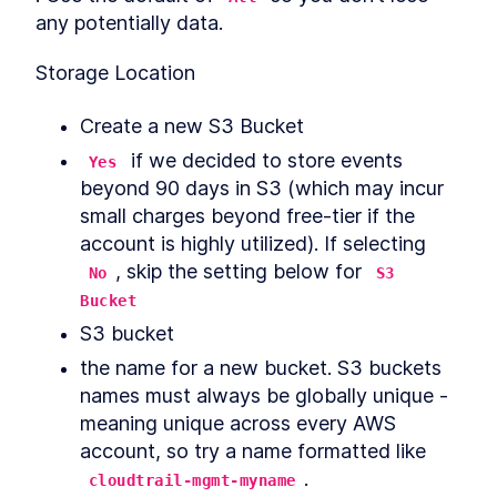
any potentially data.
Storage Location
Create a new S3 Bucket
 if we decided to store events 
Yes
beyond 90 days in S3 (which may incur 
small charges beyond free-tier if the 
account is highly utilized). If selecting 
, skip the setting below for 
No
S3 
Bucket
S3 bucket
the name for a new bucket. S3 buckets 
names must always be globally unique - 
meaning unique across every AWS 
account, so try a name formatted like 
.
cloudtrail-mgmt-myname