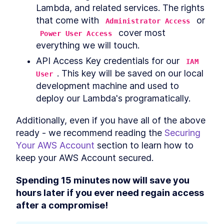
Lambda, and related services. The rights 
How to Code a Python Dice
LESSON
5
.
2
Rolling Simulator Program
that come with 
 or 
Administrator Access
How to Turn Serverless
LESSON
5
.
3
 cover most 
Power User Access
Python Lambda Code Into a
everything we will touch.
Slack Bot
Testing Our Serverless Slack
LESSON
5
.
4
API Access Key credentials for our 
IAM 
Dicebot with Docker Locally
. This key will be saved on our local 
Cleaning Up Our Serverless
User
LESSON
5
.
5
Dicebot Deployment
development machine and used to 
deploy our Lambda's programatically.
Additionally, even if you have all of the above 
ready - we recommend reading the 
Securing 
Your AWS Account
 section to learn how to 
keep your AWS Account secured.
Spending 15 minutes now will save you 
hours later if you ever need regain access 
after a compromise!