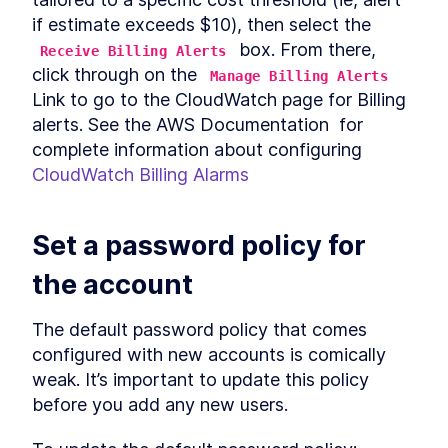
if estimate exceeds $10), then select the 
 box. From there,  
Receive Billing Alerts
click through on the 
Manage Billing Alerts
Link to go to the CloudWatch page for Billing 
alerts. See the AWS Documentation  for 
complete information about configuring 
CloudWatch Billing Alarms
Set a password policy for 
the account
The default password policy that comes 
configured with new accounts is comically 
weak. It’s important to update this policy 
before you add any new users.