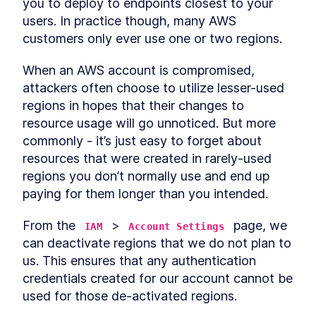
you to deploy to endpoints closest to your 
users. In practice though, many AWS 
customers only ever use one or two regions.
When an AWS account is compromised, 
attackers often choose to utilize lesser-used 
regions in hopes that their changes to 
resource usage will go unnoticed. But more 
commonly - it’s just easy to forget about 
resources that were created in rarely-used 
regions you don’t normally use and end up 
paying for them longer than you intended.
From the 
 > 
 page, we 
IAM
Account Settings
can deactivate regions that we do not plan to 
us. This ensures that any authentication 
credentials created for our account cannot be 
used for those de-activated regions.