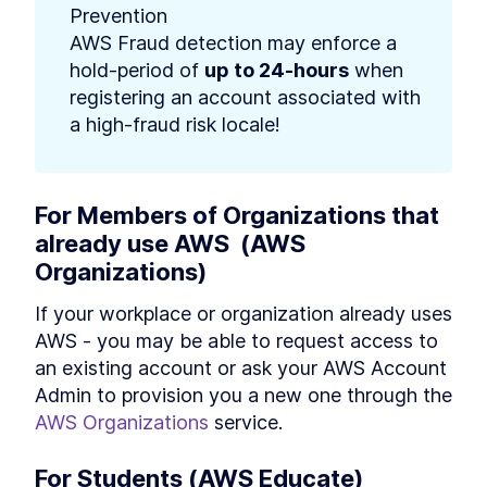
Prevention 

AWS Fraud detection may enforce a 
hold-period of 
up to 24-hours
 when 
registering an account associated with 
a high-fraud risk locale!
For Members of Organizations that 
already use AWS  (AWS 
Organizations)
If your workplace or organization already uses 
AWS - you may be able to request access to 
an existing account or ask your AWS Account 
Admin to provision you a new one through the 
AWS Organizations
 service.
For Students (AWS Educate)