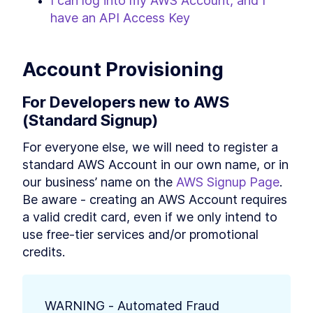
I can log into my AWS Account, and I 
have an API Access Key
Account Provisioning
For Developers new to AWS 
(Standard Signup)
For everyone else, we will need to register a 
standard AWS Account in our own name, or in 
our business’ name on the 
AWS Signup Page
. 
Be aware - creating an AWS Account requires 
a valid credit card, even if we only intend to 
use free-tier services and/or promotional 
credits.
WARNING - Automated Fraud 