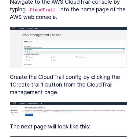
Navigate to the AWS CloudTrail console by 
typing 
 into the home page of the 
CloudTrail
AWS web console.
Create the CloudTrail config by clicking the 
1Create trail1 button from the CloudTrail 
management page.
The next page will look like this: