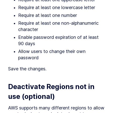
Require at least one lowercase letter
Require at least one number
Require at least one non-alphanumeric 
character
Enable password expiration of at least 
90 days
Allow users to change their own 
password
Save the changes.
Deactivate Regions not in 
use (optional)
AWS supports many different regions to allow 