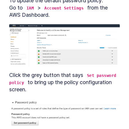
To update the default password policy:

Go to 
 > 
 from the 
IAM
Account Settings
AWS Dashboard.
Click the grey button that says 
Set password 
 to bring up the policy configuration 
policy
screen.