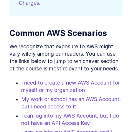
Charges
.
Common AWS Scenarios
We recognize that exposure to AWS might 
vary wildly among our readers. You can use 
the links below to jump to whichever section 
of the course is most relevant to your needs.
I need to create a new AWS Account for 
myself or my organization
My work or school has an AWS Account, 
but I need access to it
I can log into my AWS Account, but I do 
not have an API Access Key