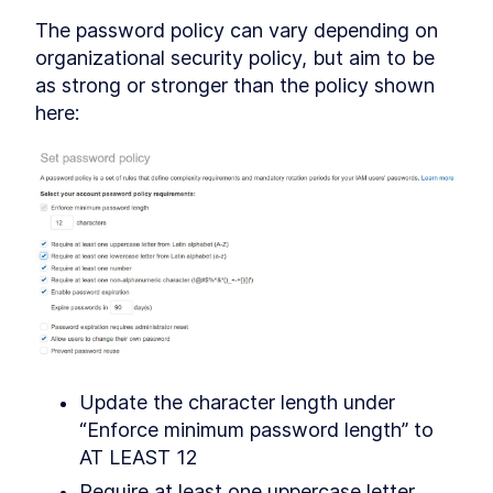
The password policy can vary depending on 
organizational security policy, but aim to be 
as strong or stronger than the policy shown 
here:
Update the character length under 
“Enforce minimum password length” to 
AT LEAST 12
Require at least one uppercase letter