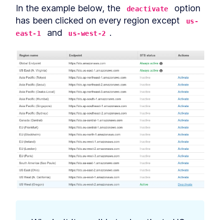
In the example below, the 
 option 
deactivate
has been clicked on every region except 
us-
 and 
.
east-1
us-west-2