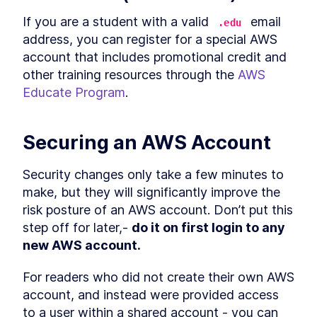
If you are a student with a valid 
 email 
.edu
address, you can register for a special AWS 
account that includes promotional credit and 
other training resources through the 
AWS 
Educate Program
.
Securing an AWS Account
Security changes only take a few minutes to 
make, but they will significantly improve the 
risk posture of an AWS account. Don’t put this 
step off for later,- 
do it on first login to any 
new AWS account.
For readers who did not create their own AWS 
account, and instead were provided access 
to a user within a shared account - you can 