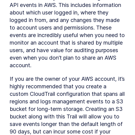
API events in AWS. This includes information 
about which user logged in, where they 
logged in from, and any changes they made 
to account users and permissions. These 
events are incredibly useful when you need to 
monitor an account that is shared by multiple 
users, and have value for auditing purposes 
even when you don’t plan to share an AWS 
account.
If you are the owner of your AWS account, it’s 
highly recommended that you create a 
custom CloudTrail configuration that spans all 
regions and logs management events to a S3 
bucket for long-term storage. Creating an S3 
bucket along with this Trail will allow you to 
save events longer than the default length of 
90 days, but can incur some cost if your 