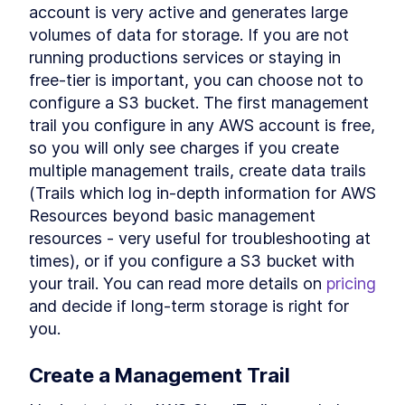
account is very active and generates large 
volumes of data for storage. If you are not 
running productions services or staying in 
free-tier is important, you can choose not to 
configure a S3 bucket. The first management 
trail you configure in any AWS account is free, 
so you will only see charges if you create 
multiple management trails, create data trails 
(Trails which log in-depth information for AWS 
Resources beyond basic management 
resources - very useful for troubleshooting at 
times), or if you configure a S3 bucket with 
your trail. You can read more details on 
pricing
and decide if long-term storage is right for 
you.
Create a Management Trail