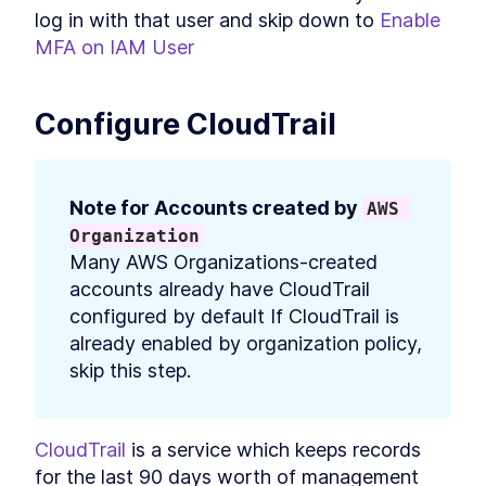
log in with that user and skip down to 
Enable 
MFA on IAM User
Configure CloudTrail
Note for Accounts created by 
AWS 
Organization
Many AWS Organizations-created 
accounts already have CloudTrail 
configured by default If CloudTrail is 
already enabled by organization policy, 
skip this step.
CloudTrail
 is a service which keeps records 
for the last 90 days worth of management 