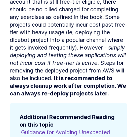
account that is still free-tier eligible, there 
should be no billed charged for completing 
any exercises as defined in the book. Some 
projects could potentially incur cost past free-
tier with heavy usage (ie, deploying the 
dicebot project into a popular channel where 
it gets invoked frequently). However - 
simply 
deploying and testing these applications will 
not incur cost if free-tier is active.
 Steps for 
removing the deployed project from AWS will 
also be included. 
It is recommended to 
always cleanup work after completion. We 
can always re-deploy projects later.
Additional Recommended Reading 
on this topic
Guidance for Avoiding Unexpected 