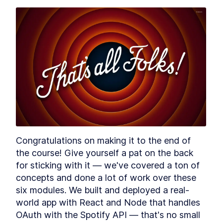
- Requests and Responses
MODULE
3
Authentication &
Authorization with Spotify
Module 2 Introduction
LESSON
3
.
1
Getting Started with the
LESSON
3
.
2
Spotify Developer Dashboard
Add nodemon to an Express
LESSON
3
.
3
App to Restart Node
Automatically
What is OAuth and How Does
LESSON
3
.
4
it Work? [with examples]
How to Implement OAuth
LESSON
3
.
5
Flow in Express and Node.js
Congratulations on making it to the end of 
MODULE
4
Setting Up a React Front-
the course! Give yourself a pat on the back 
End
for sticking with it — we've covered a ton of 
concepts and done a lot of work over these 
Module 3 Introduction
LESSON
4
.
1
six modules. We built and deployed a real-
How to Pass OAuth Tokens to
LESSON
4
.
2
world app with React and Node that handles 
a React App
Optimize React and
LESSON
4
.
3
OAuth with the Spotify API — that's no small 
Express.js code with npm