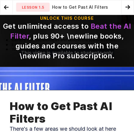
How to Get Past AI Filters
LESSON
1.5
Go to Preview Lesson
Go
UNLOCK THIS COURSE
Get unlimited access to
Beat the AI
The Fundamentals of a Strong
R-Strategists and K-
LESSON
1.4
LESSON
1.6
Filter
, plus
90
+ \newline books,
CV
Strategists
guides and courses with the
This video is available to students only
\newline Pro subscription
.
MODULE
1
Introduction
Welcome to Beat the AI Filter, a short and sweet
course that looks at how AI is used in hiring and
How to Get Past AI
how you can stand out in this competitive
landscape.
Filters
Beat the AI Filter -
LESSON
1
.
1
Introduction
There's a few areas we should look at here 
The AI Hiring Landscape
LESSON
1
.
2