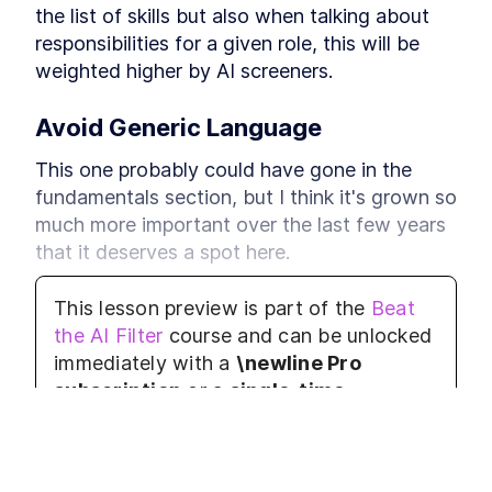
the list of skills but also when talking about 
responsibilities for a given role, this will be 
weighted higher by AI screeners.
Avoid Generic Language
This one probably could have gone in the 
fundamentals section, but I think it's grown so 
much more important over the last few years 
that it deserves a spot here.
What do I mean by generic language?
This lesson preview is part of the
Beat
the AI Filter
course and can be unlocked
Weak verbs like 'worked' or 'co-operated'
immediately with a
\newline Pro
The passive voice "the project was 
subscription
or a
single-time
managed", as opposed to the active 
purchase
. Already have access to this
voice "I managed the project"
course?
Log in here.