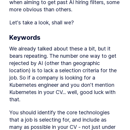
when aiming to get past AI hiring filters, some 
A Look at ATS (Aplicant
LESSON
1
.
3
Tracking Software)
more obvious than others.
The Fundamentals of a
LESSON
1
.
4
Strong CV
Let's take a look, shall we?
How to Get Past AI Filters
LESSON
1
.
5
R-Strategists and K-
LESSON
1
.
6
Strategists
Keywords
What about AI?
LESSON
1
.
7
We already talked about these a bit, but it 
Example of an AI CV
LESSON
1
.
8
bears repeating. The number one way to get 
Conclusion
LESSON
1
.
9
rejected by AI (other than geographic 
location) is to lack a selection criteria for the 
job. So if a company is looking for a 
Kubernetes engineer and you don't mention 
Kubernetes in your CV... well, good luck with 
that.
You should identify the core technologies 
that a job is selecting for, and include as 
many as possible in your CV - not just under 