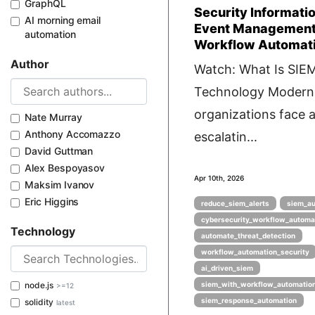
GraphQL
Security Informati
AI morning email
Event Management
automation
Workflow Automat
Author
Watch: What Is SIE
Technology Modern
organizations face 
Nate Murray
Anthony Accomazzo
escalatin...
David Guttman
Alex Bespoyasov
Apr 10th, 2026
Maksim Ivanov
Eric Higgins
reduce_siem_alerts
siem_au
cybersecurity_workflow_automa
Technology
automate_threat_detection
workflow_automation_security
ai_driven_siem
node.js
siem_with_workflow_automatio
>=12
siem_response_automation
solidity
latest