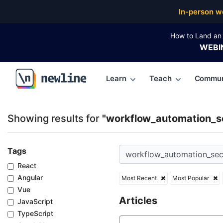
Top Articles, Lessons, Books and Courses for work
In-person w
How to Land an 
WEBI
Learn
Teach
Commun
\newline
Showing results for
"workflow_automation_se
Tags
React
Angular
Most Recent
Most Popular
Vue
Articles
JavaScript
TypeScript