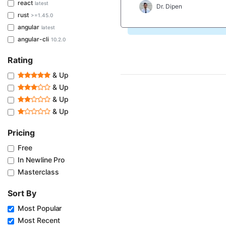
react
latest
Dr. Dipen
rust
>=1.45.0
angular
latest
angular-cli
10.2.0
Rating
& Up
& Up
& Up
& Up
Pricing
Free
In Newline Pro
Masterclass
Sort By
Most Popular
Most Recent