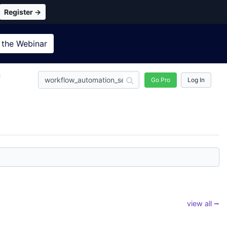
Register →
 the
Webinar
n
Go Pro
Log In
view all ⭢