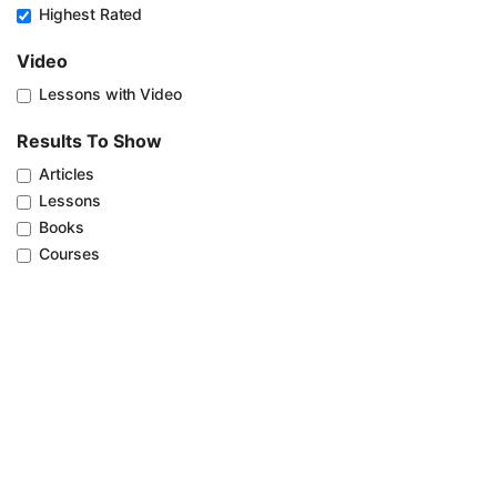
Highest Rated
Video
Lessons with Video
Results To Show
Articles
Lessons
Books
Courses