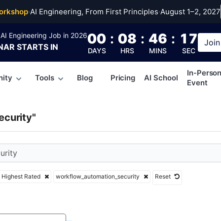
flow_automation_secur
orkshop
·
AI Engineering, From First Principles
·
August 1–2, 2027
00
:
08
:
46
:
16
AI Engineering Job in 2026
Join
NAR
STARTS IN
DAYS
HRS
MINS
SEC
In-Perso
ity
Tools
Blog
Pricing
AI School
Event
curity"
Highest Rated
workflow_automation_security
Reset