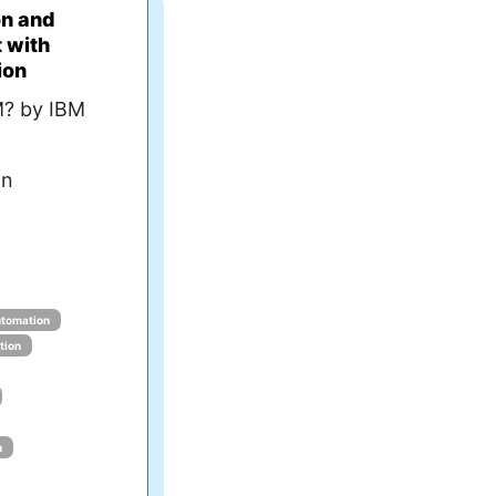
on and
 with
ion
M? by IBM
an
tomation
tion
n