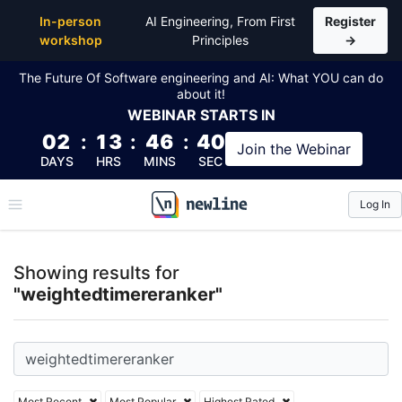
Top Articles, Lessons, Books and Courses for weigh
In-person
AI Engineering, From First
Register
workshop
Principles
→
The Future Of Software engineering and AI: What YOU can do
about it!
WEBINAR
STARTS IN
02
:
13
:
46
:
39
Join the
Webinar
DAYS
HRS
MINS
SEC
Log In
\newline
Showing results for
"weightedtimereranker"
Most Recent
Most Popular
Highest Rated