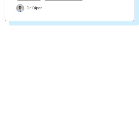
Dr. Dipen