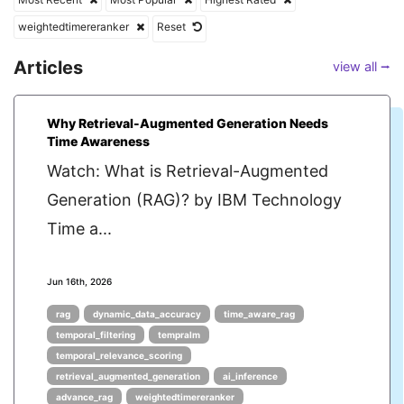
weightedtimereranker
Reset
Articles
view all ⭢
Why Retrieval-Augmented Generation Needs
Time Awareness
Watch: What is Retrieval-Augmented
Generation (RAG)? by IBM Technology
Time a...
Jun 16th, 2026
rag
dynamic_data_accuracy
time_aware_rag
temporal_filtering
tempralm
temporal_relevance_scoring
retrieval_augmented_generation
ai_inference
advance_rag
weightedtimereranker