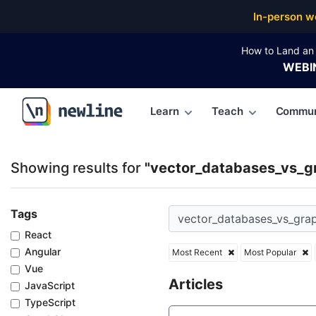
Top Articles, Lessons, Books and Courses for vecto
In-person w
How to Land an 
WEBI
Learn
Teach
Commun
\newline
Showing results for
"vector_databases_vs_g
Tags
React
Angular
Most Recent
Most Popular
Vue
Articles
JavaScript
TypeScript