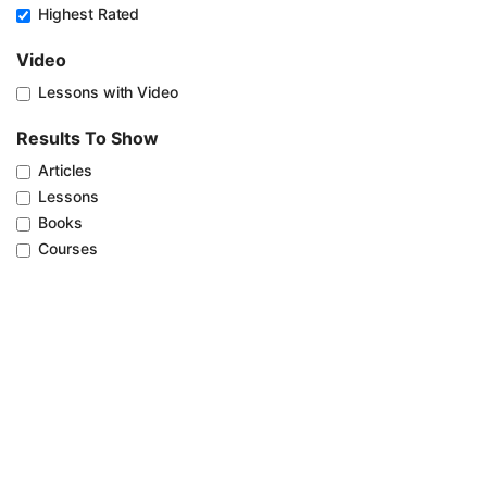
Highest Rated
Video
Lessons with Video
Results To Show
Articles
Lessons
Books
Courses