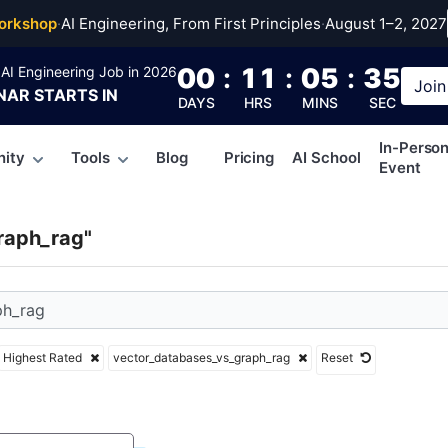
r_databases_vs_graph
orkshop
·
AI Engineering, From First Principles
·
August 1–2, 2027
00
:
11
:
05
:
34
AI Engineering Job in 2026
Join
NAR
STARTS IN
DAYS
HRS
MINS
SEC
In-Perso
ity
Tools
Blog
Pricing
AI School
Event
raph_rag"
Highest Rated
vector_databases_vs_graph_rag
Reset