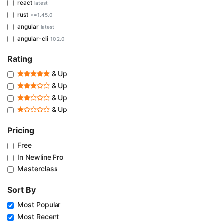
react
latest
rust
>=1.45.0
angular
latest
angular-cli
10.2.0
Rating
& Up
& Up
& Up
& Up
Pricing
Free
In Newline Pro
Masterclass
Sort By
Most Popular
Most Recent