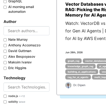
GraphQL
Vector Databases 
AI morning email
RAG: Picking the Ri
automation
Memory for AI Age
Author
Watch: VectorDB v
for Gen AI Agents |
for AI by AWS Events
Nate Murray
Anthony Accomazzo
David Guttman
Jun 26th, 2026
Alex Bespoyasov
graph_rag
vector_databases
Maksim Ivanov
knowledge_graph_rag
ai_ag
Eric Higgins
building_ai_applications
vec
Technology
rag_for_ai_agents
multi_hop
Dr. Dipen
node.js
>=12
solidity
latest