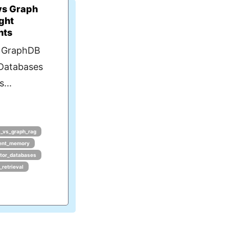
vs Graph
ght
nts
s GraphDB
 Databases
...
_vs_graph_rag
ent_memory
tor_databases
_retrieval