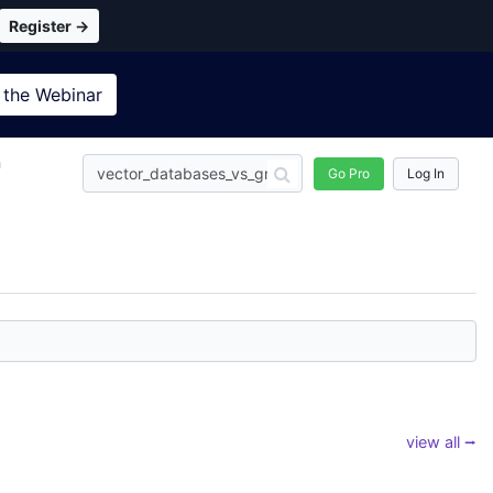
Register →
 the
Webinar
n
Go Pro
Log In
view all ⭢