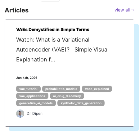
Articles
view all ⭢
VAEs Demystified in Simple Terms
Watch: What is a Variational
Autoencoder (VAE)? | Simple Visual
Explanation f...
Jun 4th, 2026
vae_tutorial
probabilistic_models
vaes_explained
vae_applications
ai_drug_discovery
generative_ai_models
synthetic_data_generation
Dr. Dipen