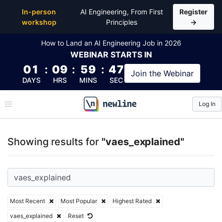
Top Articles, Lessons, Books and Courses for vaes_e
In-person
AI Engineering, From First
Register
workshop
Principles
→
How to Land an AI Engineering Job in 2026
WEBINAR
STARTS IN
01
:
09
:
59
:
47
Join the
Webinar
DAYS
HRS
MINS
SEC
Log In
\newline
Showing results for
"vaes_explained"
Most Recent
Most Popular
Highest Rated
vaes_explained
Reset