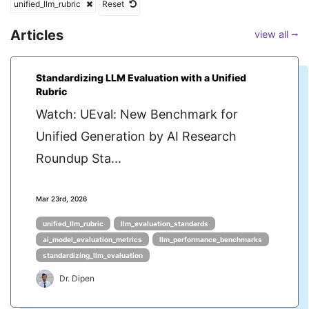
unified_llm_rubric
Reset
Articles
view all ⭢
Standardizing LLM Evaluation with a Unified
Rubric
Watch: UEval: New Benchmark for
Unified Generation by AI Research
Roundup Sta...
Mar 23rd, 2026
unified_llm_rubric
llm_evaluation_standards
ai_model_evaluation_metrics
llm_performance_benchmarks
standardizing_llm_evaluation
Dr. Dipen