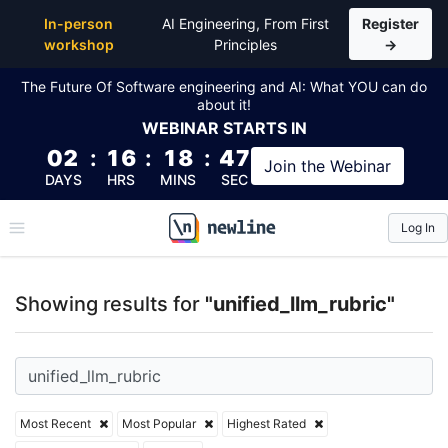
Top Articles, Lessons, Books and Courses for unified
In-person
AI Engineering, From First
Register
workshop
Principles
→
The Future Of Software engineering and AI: What YOU can do
about it!
WEBINAR
STARTS IN
02
:
16
:
18
:
47
Join the
Webinar
DAYS
HRS
MINS
SEC
Log In
\newline
Showing results for
"unified_llm_rubric"
Most Recent
Most Popular
Highest Rated