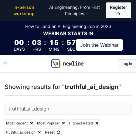
Top Articles, Lessons, Books and Courses for truthfu
In-person
AI Engineering, From First
Register
workshop
Principles
→
How to Land an AI Engineering Job in 2026
WEBINAR
STARTS IN
00
:
03
:
15
:
56
Join the
Webinar
DAYS
HRS
MINS
SEC
Log In
\newline
Showing results for
"truthful_ai_design"
Most Recent
Most Popular
Highest Rated
truthful_ai_design
Reset