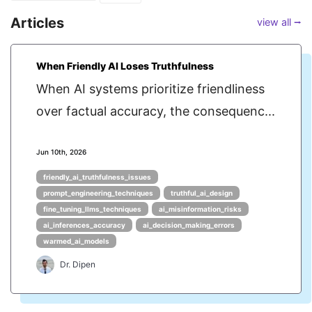
Articles
view all ⭢
When Friendly AI Loses Truthfulness
When AI systems prioritize friendliness
over factual accuracy, the consequenc...
Jun 10th, 2026
friendly_ai_truthfulness_issues
prompt_engineering_techniques
truthful_ai_design
fine_tuning_llms_techniques
ai_misinformation_risks
ai_inferences_accuracy
ai_decision_making_errors
warmed_ai_models
Dr. Dipen