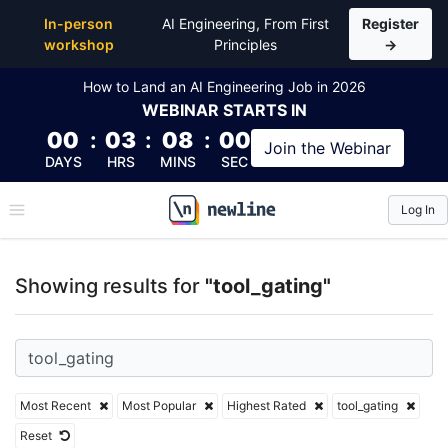
Top Articles, Lessons, Books and Courses for tool_g
In-person
AI Engineering, From First
Register
workshop
Principles
→
How to Land an AI Engineering Job in 2026
WEBINAR
STARTS IN
00
:
03
:
08
:
00
Join the
Webinar
DAYS
HRS
MINS
SEC
Log In
\newline
Showing results for
"tool_gating"
Most Recent
Most Popular
Highest Rated
tool_gating
Reset