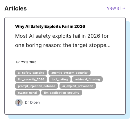
Articles
view all ⭢
Why AI Safety Exploits Fail in 2026
Most AI safety exploits fail in 2026 for
one boring reason: the target stoppe...
Jun 23rd, 2026
ai_safety_exploits
agentic_system_security
llm_security_2026
tool_gating
retrieval_filtering
prompt_injection_defense
ai_exploit_prevention
owasp_genai
llm_application_security
Dr. Dipen