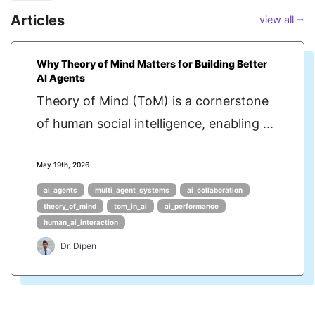
Articles
view all ⭢
Why Theory of Mind Matters for Building Better
AI Agents
Theory of Mind (ToM) is a cornerstone
of human social intelligence, enabling ...
May 19th, 2026
ai_agents
multi_agent_systems
ai_collaboration
theory_of_mind
tom_in_ai
ai_performance
human_ai_interaction
Dr. Dipen