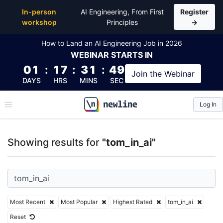
Top Articles, Lessons, Books and Courses for tom_in
In-person
AI Engineering, From First
Register
workshop
Principles
→
How to Land an AI Engineering Job in 2026
WEBINAR
STARTS IN
01
:
17
:
31
:
48
Join the
Webinar
DAYS
HRS
MINS
SEC
Log In
\newline
Showing results for
"tom_in_ai"
Most Recent
Most Popular
Highest Rated
tom_in_ai
Reset