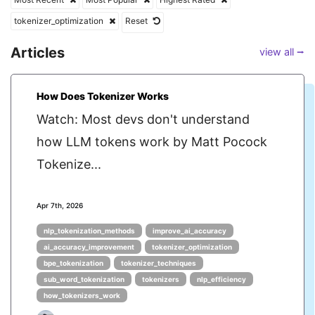
tokenizer_optimization
Reset
Articles
view all ⭢
How Does Tokenizer Works
Watch: Most devs don't understand
how LLM tokens work by Matt Pocock
Tokenize...
Apr 7th, 2026
nlp_tokenization_methods
improve_ai_accuracy
ai_accuracy_improvement
tokenizer_optimization
bpe_tokenization
tokenizer_techniques
sub_word_tokenization
tokenizers
nlp_efficiency
how_tokenizers_work