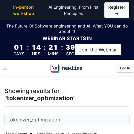
Top Articles, Lessons, Books and Courses for tokeni
In-person
AI Engineering, From First
Register
workshop
Principles
→
The Future Of Software engineering and AI: What YOU can do
about it!
WEBINAR
STARTS IN
01
:
14
:
21
:
38
Join the
Webinar
DAYS
HRS
MINS
SEC
Log In
\newline
Showing results for
"tokenizer_optimization"
Most Recent
Most Popular
Highest Rated