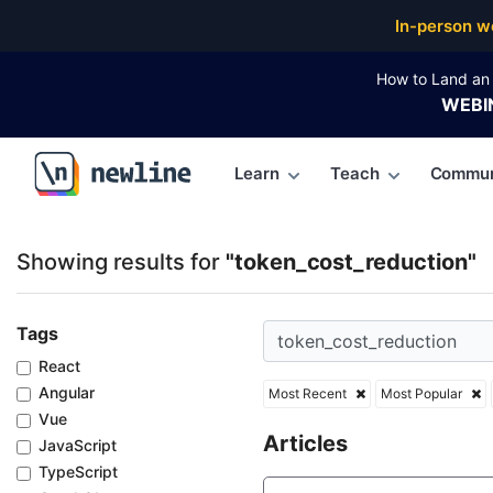
Top Articles, Lessons, Books and Courses for token
In-person w
How to Land an 
WEBI
Learn
Teach
Commun
\newline
Showing results for
"token_cost_reduction"
Tags
React
Angular
Most Recent
Most Popular
Vue
Articles
JavaScript
TypeScript