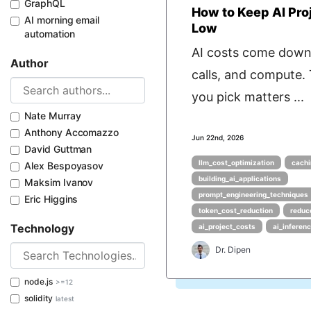
GraphQL
How to Keep AI Pro
AI morning email
Low
automation
AI costs come down
Author
calls, and compute.
you pick matters ...
Nate Murray
Anthony Accomazzo
Jun 22nd, 2026
David Guttman
llm_cost_optimization
cachi
Alex Bespoyasov
building_ai_applications
Maksim Ivanov
prompt_engineering_techniques
Eric Higgins
token_cost_reduction
reduc
Technology
ai_project_costs
ai_inferen
Dr. Dipen
node.js
>=12
solidity
latest