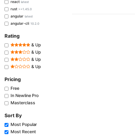
react
latest
rust
>=1.45.0
angular
latest
angular-cli
10.2.0
Rating
& Up
& Up
& Up
& Up
Pricing
Free
In Newline Pro
Masterclass
Sort By
Most Popular
Most Recent