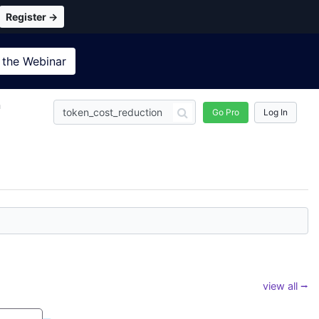
Register →
 the
Webinar
n
Go Pro
Log In
view all ⭢