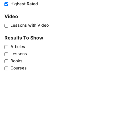
Highest Rated
Video
Lessons with Video
Results To Show
Articles
Lessons
Books
Courses