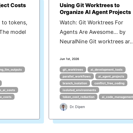
ject Costs
Using Git Worktrees to
Organize AI Agent Projects
 to tokens,
Watch: Git Worktrees For
 The model
Agents Are Awesome... by
NeuralNine Git worktrees ar..
Jun 1st, 2026
ng_llm_outputs
git_worktrees
ai_development_tools
parallel_workflows
ai_agent_projects
branch_isolation
conflict_free_coding
e_ai_costs
isolated_environments
ce_costs
token_cost_reduction
ai_code_managemen
Dr. Dipen