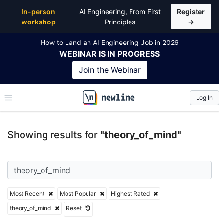
Top Articles, Lessons, Books and Courses for theor
In-person
AI Engineering, From First
Register
workshop
Principles
→
How to Land an AI Engineering Job in 2026
WEBINAR
IS IN PROGRESS
Join the
Webinar
Log In
\newline
Showing results for
"theory_of_mind"
Most Recent
Most Popular
Highest Rated
theory_of_mind
Reset