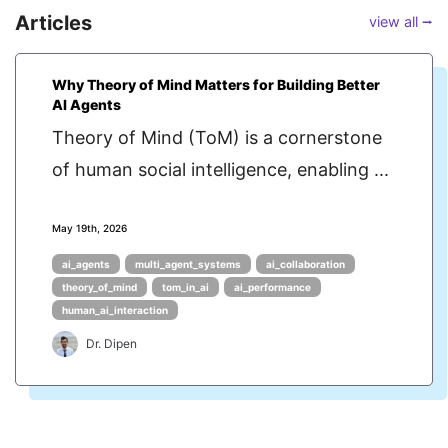
Articles
view all ⭢
Why Theory of Mind Matters for Building Better
AI Agents
Theory of Mind (ToM) is a cornerstone
of human social intelligence, enabling ...
May 19th, 2026
ai_agents
multi_agent_systems
ai_collaboration
theory_of_mind
tom_in_ai
ai_performance
human_ai_interaction
Dr. Dipen