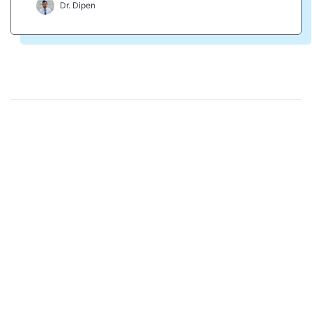
Dr. Dipen