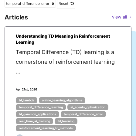
temporal_difference_error
Reset
Articles
view all ⭢
Understanding TD Meaning in Reinforcement
Learning
Temporal Difference (TD) learning is a
cornerstone of reinforcement learning
...
Apr 21st, 2026
td_lambda
online_learning_algorithms
temporal_difference_learning
ai_agents_optimization
td_gammon_applications
temporal_difference_error
real_time_ai_training
td_learning
reinforcement_learning_td_methods