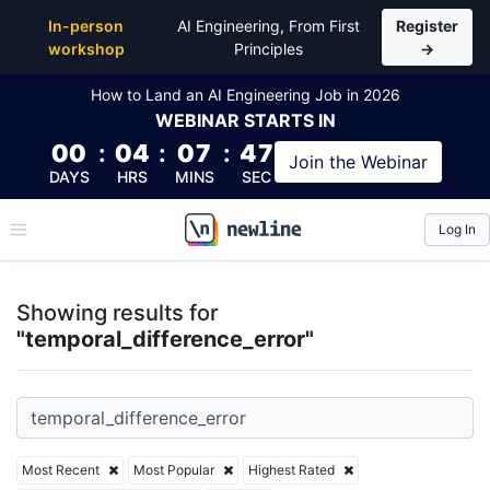
Top Articles, Lessons, Books and Courses for tempor
In-person
AI Engineering, From First
Register
workshop
Principles
→
How to Land an AI Engineering Job in 2026
WEBINAR
STARTS IN
00
:
04
:
07
:
46
Join the
Webinar
DAYS
HRS
MINS
SEC
Log In
\newline
Showing results for
"temporal_difference_error"
Most Recent
Most Popular
Highest Rated