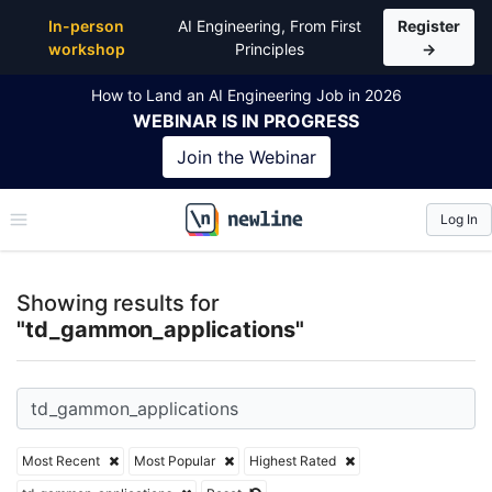
Top Articles, Lessons, Books and Courses for td_g
In-person
AI Engineering, From First
Register
workshop
Principles
→
How to Land an AI Engineering Job in 2026
WEBINAR
IS IN PROGRESS
Join the
Webinar
Log In
\newline
Showing results for
"td_gammon_applications"
Most Recent
Most Popular
Highest Rated