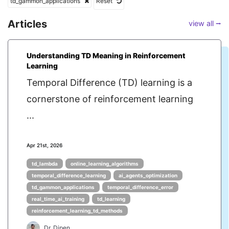
td_gammon_applications
Reset
Articles
view all ⭢
Understanding TD Meaning in Reinforcement
Learning
Temporal Difference (TD) learning is a
cornerstone of reinforcement learning
...
Apr 21st, 2026
td_lambda
online_learning_algorithms
temporal_difference_learning
ai_agents_optimization
td_gammon_applications
temporal_difference_error
real_time_ai_training
td_learning
reinforcement_learning_td_methods
Dr. Dipen