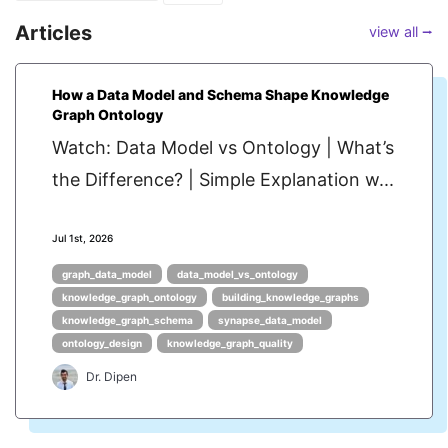
Articles
view all ⭢
How a Data Model and Schema Shape Knowledge
Graph Ontology
Watch: Data Model vs Ontology | What’s
the Difference? | Simple Explanation w...
Jul 1st, 2026
graph_data_model
data_model_vs_ontology
knowledge_graph_ontology
building_knowledge_graphs
knowledge_graph_schema
synapse_data_model
ontology_design
knowledge_graph_quality
Dr. Dipen