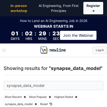
Top Articles, Lessons, Books and Courses for syna
In-person
AI Engineering, From First
Register
workshop
Principles
→
How to Land an AI Engineering Job in 2026
WEBINAR
STARTS IN
01
:
02
:
29
:
22
Join the
Webinar
DAYS
HRS
MINS
SEC
Log In
\newline
Showing results for
"synapse_data_model"
Most Recent
Most Popular
Highest Rated
synapse_data_model
Reset