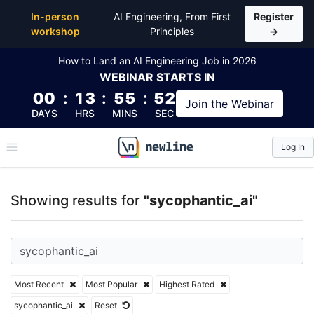
Top Articles, Lessons, Books and Courses for sycoph
In-person
AI Engineering, From First
Register
workshop
Principles
→
How to Land an AI Engineering Job in 2026
WEBINAR
STARTS IN
00
:
13
:
55
:
51
Join the
Webinar
DAYS
HRS
MINS
SEC
Log In
\newline
Showing results for
"sycophantic_ai"
Most Recent
Most Popular
Highest Rated
sycophantic_ai
Reset