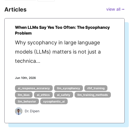
Articles
view all ⭢
When LLMs Say Yes Too Often: The Sycophancy
Problem
Why sycophancy in large language
models (LLMs) matters is not just a
technica...
Jun 10th, 2026
ai_response_accuracy
llm_sycophancy
rlhf_training
llm_bias
ai_ethics
ai_safety
llm_training_methods
llm_behavior
sycophantic_ai
Dr. Dipen