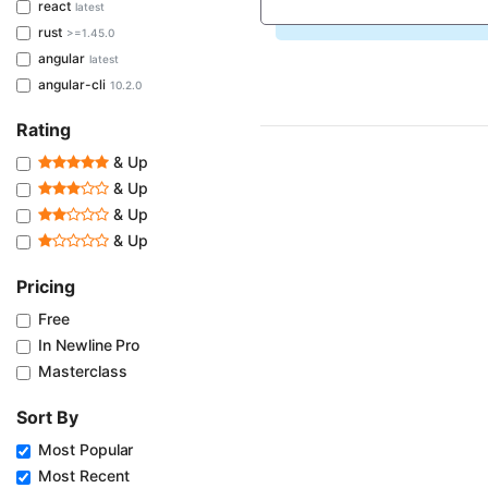
react
latest
rust
>=1.45.0
angular
latest
angular-cli
10.2.0
Rating
& Up
& Up
& Up
& Up
Pricing
Free
In Newline Pro
Masterclass
Sort By
Most Popular
Most Recent