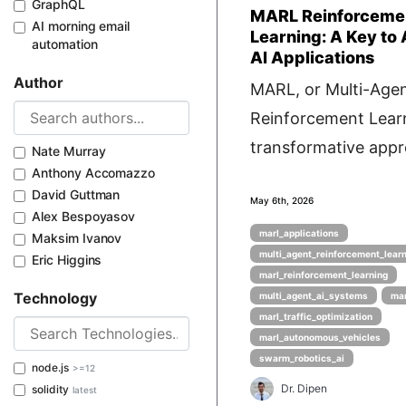
GraphQL
MARL Reinforceme
AI morning email
Learning: A Key to
automation
AI Applications
Author
MARL, or Multi-Age
Reinforcement Learn
transformative appro
Nate Murray
Anthony Accomazzo
David Guttman
May 6th, 2026
Alex Bespoyasov
marl_applications
Maksim Ivanov
multi_agent_reinforcement_lear
Eric Higgins
marl_reinforcement_learning
Technology
multi_agent_ai_systems
mar
marl_traffic_optimization
marl_autonomous_vehicles
swarm_robotics_ai
node.js
>=12
Dr. Dipen
solidity
latest