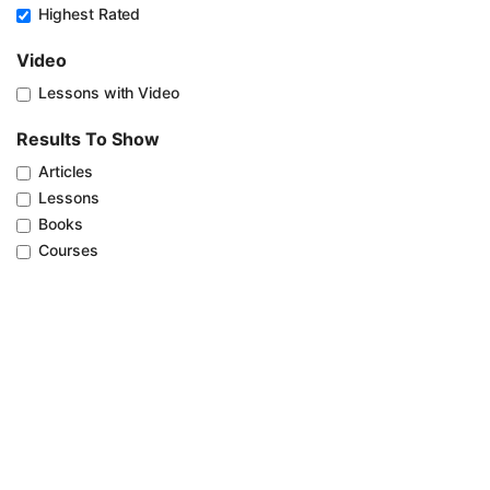
Highest Rated
Video
Lessons with Video
Results To Show
Articles
Lessons
Books
Courses