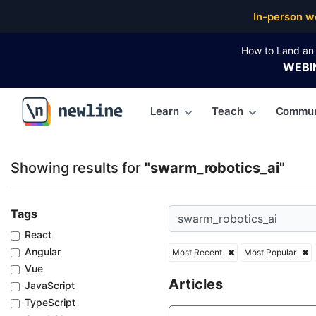
Top Articles, Lessons, Books and Courses for swarm
In-person w
How to Land an 
WEBI
Learn
Teach
Commun
\newline
Showing results for
"swarm_robotics_ai"
Tags
React
Angular
Most Recent
Most Popular
Vue
Articles
JavaScript
TypeScript