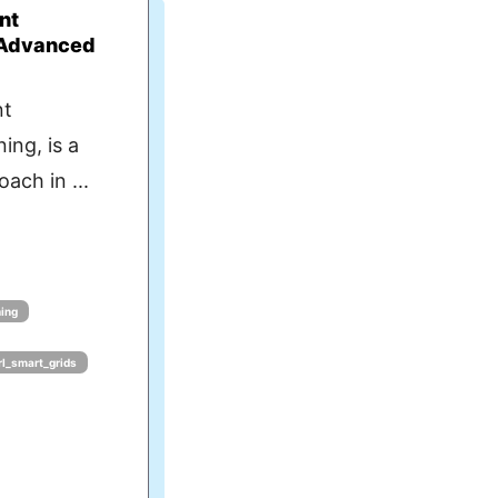
nt
 Advanced
nt
ing, is a
ach in ...
ning
l_smart_grids