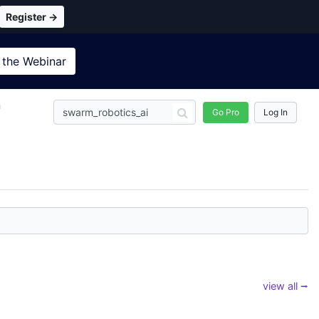
Register →
 the
Webinar
n
Go Pro
Log In
view all ⭢