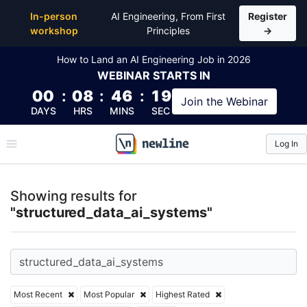
Top Articles, Lessons, Books and Courses for struc
In-person
AI Engineering, From First
Register
workshop
Principles
→
How to Land an AI Engineering Job in 2026
WEBINAR
STARTS IN
00
:
08
:
46
:
18
Join the
Webinar
DAYS
HRS
MINS
SEC
Log In
\newline
Showing results for
"structured_data_ai_systems"
Most Recent
Most Popular
Highest Rated