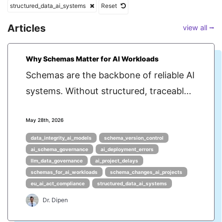
structured_data_ai_systems
Reset
Articles
view all ⭢
Why Schemas Matter for AI Workloads
Schemas are the backbone of reliable AI
systems. Without structured, traceabl...
May 28th, 2026
data_integrity_ai_models
schema_version_control
ai_schema_governance
ai_deployment_errors
llm_data_governance
ai_project_delays
schemas_for_ai_workloads
schema_changes_ai_projects
eu_ai_act_compliance
structured_data_ai_systems
Dr. Dipen