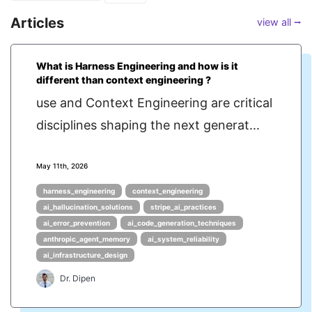
Articles
view all ⭢
What is Harness Engineering and how is it
different than context engineering ?
use and Context Engineering are critical
disciplines shaping the next generat...
May 11th, 2026
harness_engineering
context_engineering
ai_hallucination_solutions
stripe_ai_practices
ai_error_prevention
ai_code_generation_techniques
anthropic_agent_memory
ai_system_reliability
ai_infrastructure_design
Dr. Dipen