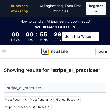
Top Articles, Lessons, Books and Courses for stripe_
In-person
AI Engineering, From First
Register
workshop
Principles
→
How to Land an AI Engineering Job in 2026
WEBINAR
STARTS IN
00
:
00
:
55
:
28
Join the
Webinar
DAYS
HRS
MINS
SEC
Log In
\newline
Showing results for
"stripe_ai_practices"
Most Recent
Most Popular
Highest Rated
stripe_ai_practices
Reset