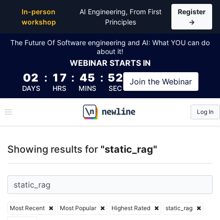
Top Articles, Lessons, Books and Courses for static_
In-person
AI Engineering, From First
Register
workshop
Principles
→
The Future Of Software engineering and AI: What YOU can do
about it!
WEBINAR
STARTS IN
02
:
17
:
45
:
52
Join the
Webinar
DAYS
HRS
MINS
SEC
Log In
\newline
Showing results for
"static_rag"
Most Recent
Most Popular
Highest Rated
static_rag