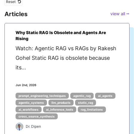
Reset
Articles
view all ⭢
Why Static RAG Is Obsolete and Agents Are
Rising
Watch: Agentic RAG vs RAGs by Rakesh
Gohel Static RAG is obsolete because
its...
Jun 2nd, 2026
prompt_engineering_techniques
agentic_rag
ai_agents
agentic_systems
llm_products
static_rag
ai_workflows
ai_inference_tools
rag_limitations
cross_source_synthesis
Dr. Dipen