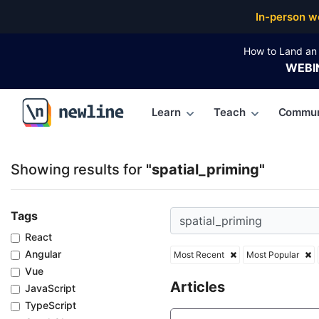
Top Articles, Lessons, Books and Courses for spatia
In-person w
How to Land an 
WEBI
Learn
Teach
Commun
\newline
Showing results for
"spatial_priming"
Tags
React
Angular
Most Recent
Most Popular
Vue
Articles
JavaScript
TypeScript