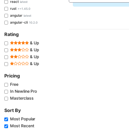
react
latest
rust
>=1.45.0
angular
latest
angular-cli
10.2.0
Rating
& Up
& Up
& Up
& Up
Pricing
Free
In Newline Pro
Masterclass
Sort By
Most Popular
Most Recent