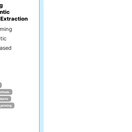
ng
ntic
 Extraction
iming
tic
Based
ethods
oducts
_priming