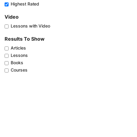
Highest Rated
Video
Lessons with Video
Results To Show
Articles
Lessons
Books
Courses