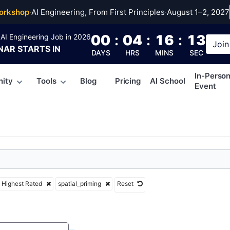
l_priming
orkshop
·
AI Engineering, From First Principles
·
August 1–2, 2027
00
:
04
:
16
:
12
AI Engineering Job in 2026
Join
NAR
STARTS IN
DAYS
HRS
MINS
SEC
In-Perso
ity
Tools
Blog
Pricing
AI School
Event
Highest Rated
spatial_priming
Reset