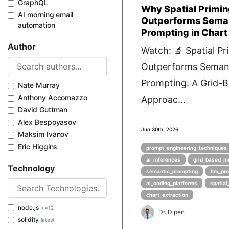
GraphQL
Why Spatial Primi
AI morning email
Outperforms Sema
automation
Prompting in Chart
Author
Watch: 🔬 Spatial Pr
Outperforms Seman
Prompting: A Grid-
Nate Murray
Anthony Accomazzo
Approac...
David Guttman
Alex Bespoyasov
Jun 30th, 2026
Maksim Ivanov
Eric Higgins
prompt_engineering_techniques
ai_inferences
grid_based_m
Technology
semantic_prompting
llm_pr
ai_coding_platforms
spatial
chart_extraction
node.js
>=12
Dr. Dipen
solidity
latest