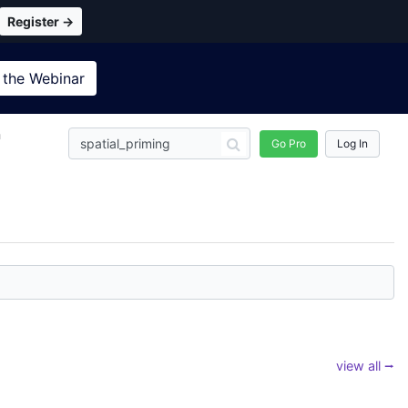
Register →
 the
Webinar
n
Go Pro
Log In
view all ⭢