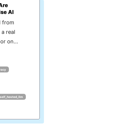
Are
ise AI
d from
 a real
or on...
vacy
self_hosted_llm