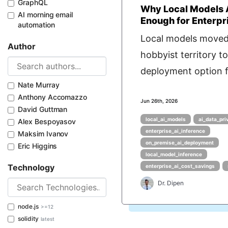
GraphQL
Why Local Models 
AI morning email
Enough for Enterpr
automation
Local models move
Author
hobbyist territory to
deployment option f
Nate Murray
Anthony Accomazzo
Jun 26th, 2026
David Guttman
local_ai_models
ai_data_pri
Alex Bespoyasov
enterprise_ai_inference
Maksim Ivanov
on_premise_ai_deployment
Eric Higgins
local_model_inference
Technology
enterprise_ai_cost_savings
Dr. Dipen
node.js
>=12
solidity
latest