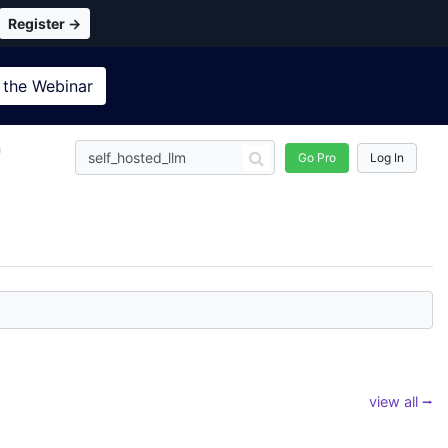
Register →
 the
Webinar
n
Go Pro
Log In
view all ⭢