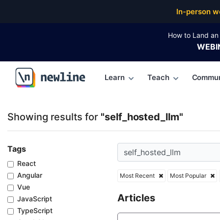
Top Articles, Lessons, Books and Courses for self_h
In-person w
How to Land an 
WEBI
Learn
Teach
Commun
\newline
Showing results for
"self_hosted_llm"
Tags
React
Angular
Most Recent
Most Popular
Vue
Articles
JavaScript
TypeScript