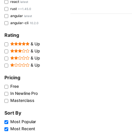
react
latest
rust
>=1.45.0
angular
latest
angular-cli
10.2.0
Rating
& Up
& Up
& Up
& Up
Pricing
Free
In Newline Pro
Masterclass
Sort By
Most Popular
Most Recent