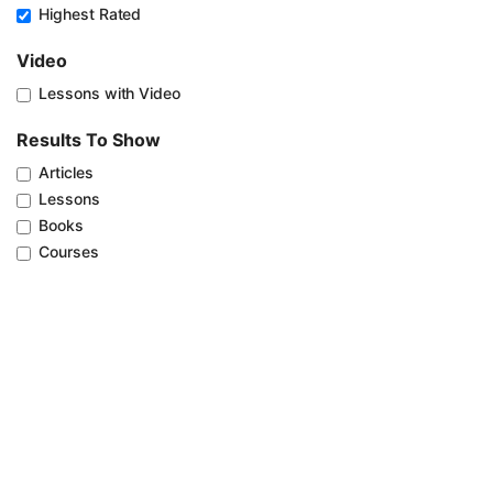
Highest Rated
Video
Lessons with Video
Results To Show
Articles
Lessons
Books
Courses