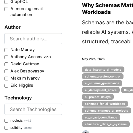
GraphQL
Why Schemas Matte
AI morning email
Workloads
automation
Schemas are the ba
Author
reliable AI systems.
structured, traceabl.
Nate Murray
Anthony Accomazzo
May 28th, 2026
David Guttman
data_integrity_ai_models
Alex Bespoyasov
schema_version_control
Maksim Ivanov
ai_schema_governance
Eric Higgins
ai_deployment_errors
llm_d
Technology
ai_project_delays
schemas_for_ai_workloads
schema_changes_ai_projects
eu_ai_act_compliance
node.js
>=12
structured_data_ai_systems
solidity
latest