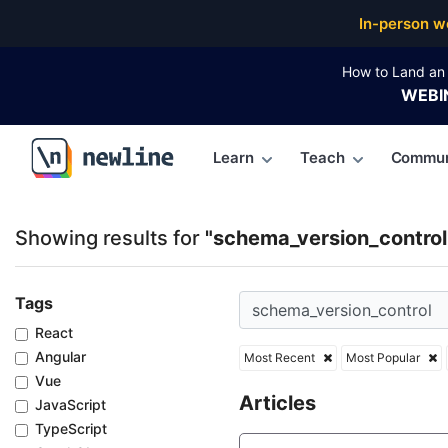
Top Articles, Lessons, Books and Courses for schem
In-person w
How to Land an 
WEBI
Learn
Teach
Commun
\newline
Showing results for
"schema_version_control
Tags
React
Angular
Most Recent
Most Popular
Vue
Articles
JavaScript
TypeScript