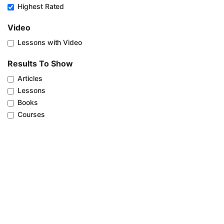
Highest Rated
Video
Lessons with Video
Results To Show
Articles
Lessons
Books
Courses