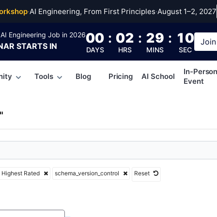
a_version_control
orkshop
·
AI Engineering, From First Principles
·
August 1–2, 2027
00
:
02
:
29
:
09
AI Engineering Job in 2026
Join
NAR
STARTS IN
DAYS
HRS
MINS
SEC
In-Perso
ity
Tools
Blog
Pricing
AI School
Event
"
Highest Rated
schema_version_control
Reset