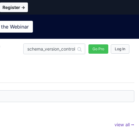
Register →
 the
Webinar
n
Go Pro
Log In
view all ⭢