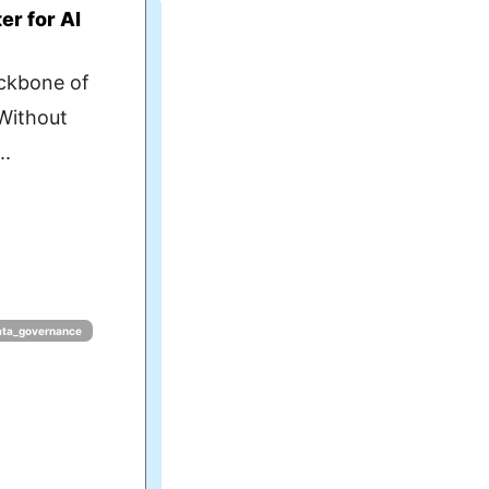
r for AI
ckbone of
 Without
..
ata_governance