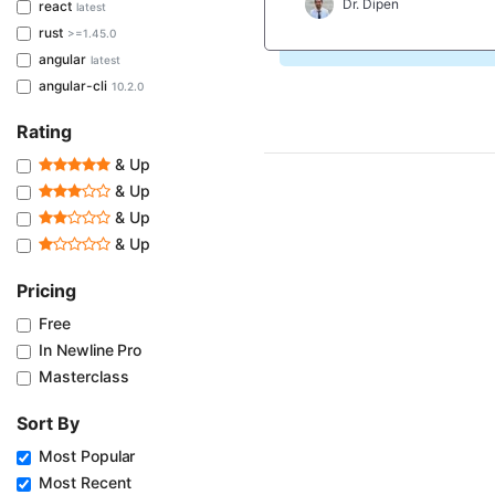
Dr. Dipen
react
latest
rust
>=1.45.0
angular
latest
angular-cli
10.2.0
Rating
& Up
& Up
& Up
& Up
Pricing
Free
In Newline Pro
Masterclass
Sort By
Most Popular
Most Recent