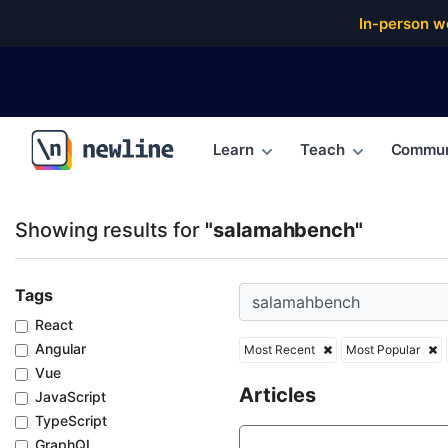
Top Articles, Lessons, Books and Courses for sala
In-person w
Learn
Teach
Commun
\newline
Showing results for
"salamahbench"
Tags
React
Angular
Most Recent
Most Popular
Vue
Articles
JavaScript
TypeScript
GraphQL