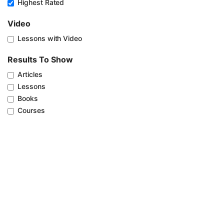
Highest Rated
Video
Lessons with Video
Results To Show
Articles
Lessons
Books
Courses