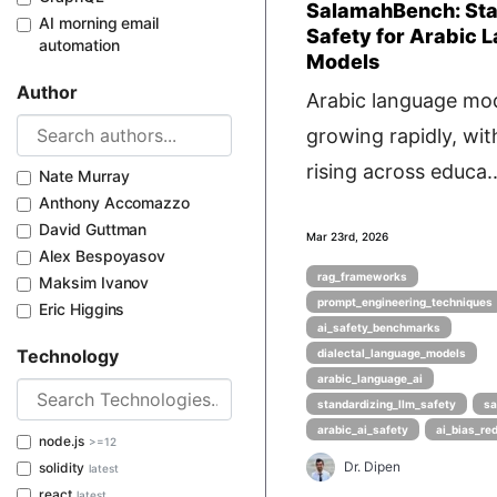
SalamahBench: Sta
AI morning email
Safety for Arabic 
automation
Models
Author
Arabic language mod
growing rapidly, wi
rising across educa..
Nate Murray
Anthony Accomazzo
David Guttman
Mar 23rd, 2026
Alex Bespoyasov
rag_frameworks
Maksim Ivanov
prompt_engineering_techniques
Eric Higgins
ai_safety_benchmarks
Technology
dialectal_language_models
arabic_language_ai
standardizing_llm_safety
sa
arabic_ai_safety
ai_bias_re
node.js
>=12
Dr. Dipen
solidity
latest
react
latest