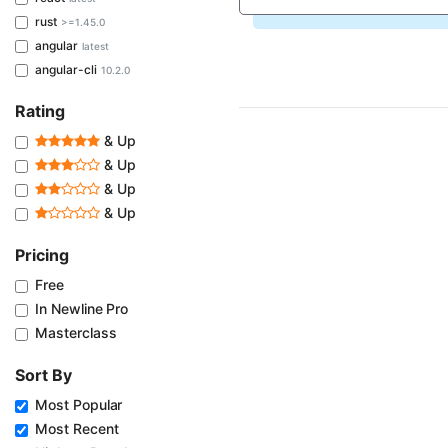
rust
>=1.45.0
angular
latest
angular-cli
10.2.0
Rating
& Up
& Up
& Up
& Up
Pricing
Free
In Newline Pro
Masterclass
Sort By
Most Popular
Most Recent