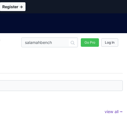
Register →
n
Go Pro
Log In
view all ⭢