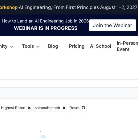
mahbench
orkshop
·
AI Engineering, From First Principles
·
August 1–2, 2027
How to Land an AI Engineering Job in 2026
Join the
Webinar
WEBINAR
IS IN PROGRESS
In-Perso
ity
Tools
Blog
Pricing
AI School
Event
Highest Rated
salamahbench
Reset