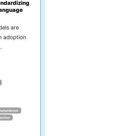
ndardizing
Language
els are
th adoption
.
lamahbench
duction