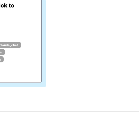
ck to
claude_chat
ls
g