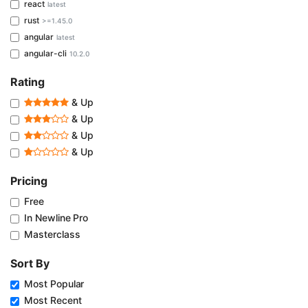
react
latest
rust
>=1.45.0
angular
latest
angular-cli
10.2.0
Rating
& Up
& Up
& Up
& Up
Pricing
Free
In Newline Pro
Masterclass
Sort By
Most Popular
Most Recent