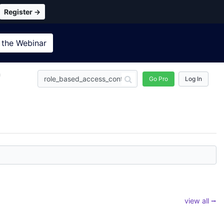
Register →
 the
Webinar
n
Go Pro
Log In
view all ⭢