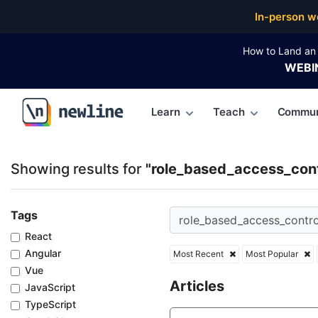
Top Articles, Lessons, Books and Courses for role_
In-person w
How to Land an 
WEBI
Learn
Teach
Commun
\newline
Showing results for
"role_based_access_cont
Tags
React
Angular
Most Recent
Most Popular
Vue
Articles
JavaScript
TypeScript