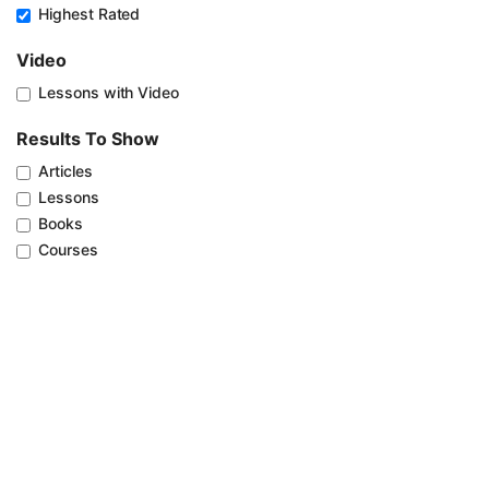
Highest Rated
Video
Lessons with Video
Results To Show
Articles
Lessons
Books
Courses