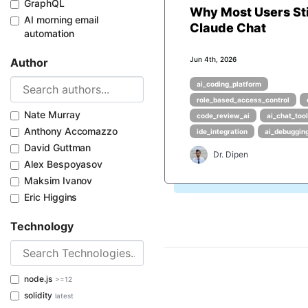
GraphQL
Why Most Users Sti
AI morning email
Claude Chat
automation
Jun 4th, 2026
Author
ai_coding_platform
role_based_access_control
Nate Murray
code_review_ai
ai_chat_too
Anthony Accomazzo
ide_integration
ai_debuggin
David Guttman
Dr. Dipen
Alex Bespoyasov
Maksim Ivanov
Eric Higgins
Technology
node.js
>=12
solidity
latest