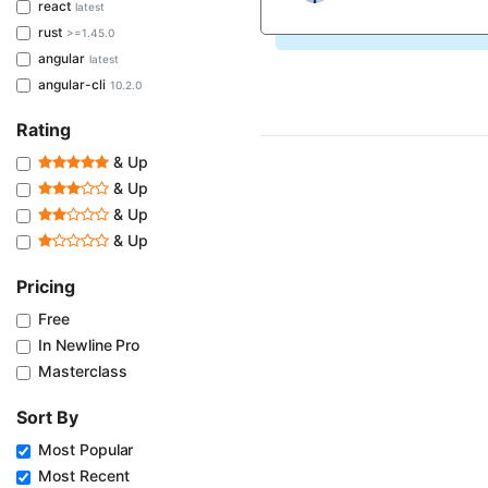
react
latest
rust
>=1.45.0
angular
latest
angular-cli
10.2.0
Rating
& Up
& Up
& Up
& Up
Pricing
Free
In Newline Pro
Masterclass
Sort By
Most Popular
Most Recent