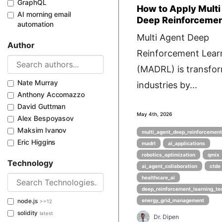
GraphQL
How to Apply Multi
AI morning email
Deep Reinforcemen
automation
Multi Agent Deep
Author
Reinforcement Lear
(MADRL) is transfo
Nate Murray
industries by...
Anthony Accomazzo
David Guttman
May 4th, 2026
Alex Bespoyasov
Maksim Ivanov
multi_agent_deep_reinforcement
Eric Higgins
madrl
ai_applications
robotics_optimization
qmix
Technology
ai_agent_collaboration
ctde
healthcare_ai
deep_reinforcement_learning_te
node.js
energy_grid_management
>=12
solidity
latest
Dr. Dipen