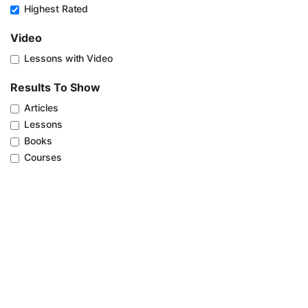
Highest Rated
Video
Lessons with Video
Results To Show
Articles
Lessons
Books
Courses