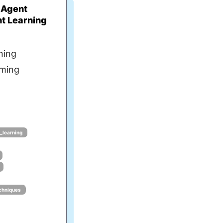
 Agent
t Learning
ning
rming
_learning
chniques