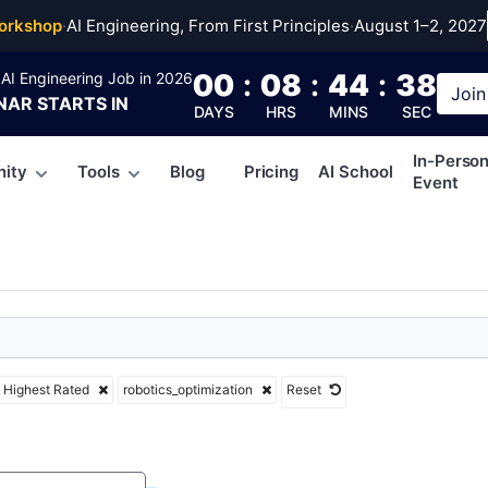
cs_optimization
orkshop
·
AI Engineering, From First Principles
·
August 1–2, 2027
00
:
08
:
44
:
37
AI Engineering Job in 2026
Join
NAR
STARTS IN
DAYS
HRS
MINS
SEC
In-Perso
ity
Tools
Blog
Pricing
AI School
Event
Highest Rated
robotics_optimization
Reset