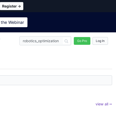
Register →
 the
Webinar
n
Go Pro
Log In
view all ⭢