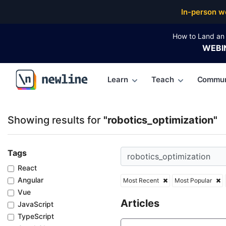
Top Articles, Lessons, Books and Courses for roboti
In-person w
How to Land an 
WEBI
Learn
Teach
Commun
\newline
Showing results for
"robotics_optimization"
Tags
React
Angular
Most Recent
Most Popular
Vue
Articles
JavaScript
TypeScript