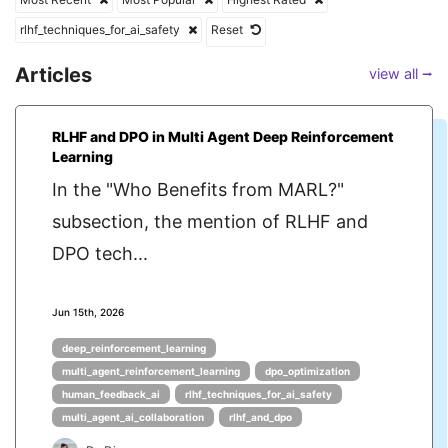
rlhf_techniques_for_ai_safety
Reset
Articles
view all ⭢
RLHF and DPO in Multi Agent Deep Reinforcement
Learning
In the "Who Benefits from MARL?"
subsection, the mention of RLHF and
DPO tech...
Jun 15th, 2026
deep_reinforcement_learning
multi_agent_reinforcement_learning
dpo_optimization
human_feedback_ai
rlhf_techniques_for_ai_safety
multi_agent_ai_collaboration
rlhf_and_dpo