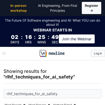
Top Articles, Lessons, Books and Courses for rlhf_te
In-person
AI Engineering, From First
Register
workshop
Principles
→
The Future Of Software engineering and AI: What YOU can do
about it!
WEBINAR
STARTS IN
02
:
16
:
25
:
48
Join the
Webinar
DAYS
HRS
MINS
SEC
Log In
\newline
Showing results for
"rlhf_techniques_for_ai_safety"
Most Recent
Most Popular
Highest Rated