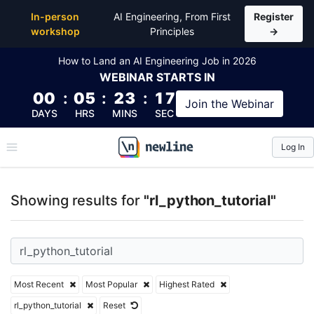
Top Articles, Lessons, Books and Courses for rl_pyth
In-person
AI Engineering, From First
Register
workshop
Principles
→
How to Land an AI Engineering Job in 2026
WEBINAR
STARTS IN
00
:
05
:
23
:
17
Join the
Webinar
DAYS
HRS
MINS
SEC
Log In
\newline
Showing results for
"rl_python_tutorial"
Most Recent
Most Popular
Highest Rated
rl_python_tutorial
Reset