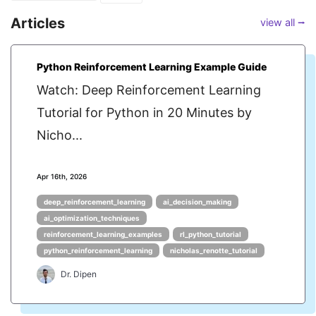
Articles
view all ⭢
Python Reinforcement Learning Example Guide
Watch: Deep Reinforcement Learning
Tutorial for Python in 20 Minutes by
Nicho...
Apr 16th, 2026
deep_reinforcement_learning
ai_decision_making
ai_optimization_techniques
reinforcement_learning_examples
rl_python_tutorial
python_reinforcement_learning
nicholas_renotte_tutorial
Dr. Dipen