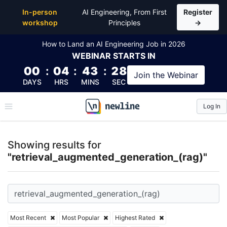
Top Articles, Lessons, Books and Courses for retri
In-person
AI Engineering, From First
Register
workshop
Principles
→
How to Land an AI Engineering Job in 2026
WEBINAR
STARTS IN
00
:
04
:
43
:
28
Join the
Webinar
DAYS
HRS
MINS
SEC
Log In
\newline
Showing results for
"retrieval_augmented_generation_(rag)"
Most Recent
Most Popular
Highest Rated