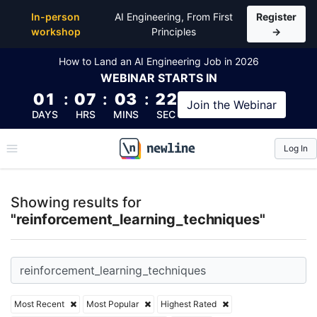
Top Articles, Lessons, Books and Courses for reinfo
In-person
AI Engineering, From First
Register
workshop
Principles
→
How to Land an AI Engineering Job in 2026
WEBINAR
STARTS IN
01
:
07
:
03
:
22
Join the
Webinar
DAYS
HRS
MINS
SEC
Log In
\newline
Showing results for
"reinforcement_learning_techniques"
Most Recent
Most Popular
Highest Rated