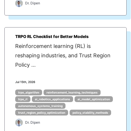
Dr. Dipen
TRPO RL Checklist for Better Models
Reinforcement learning (RL) is
reshaping industries, and Trust Region
Policy ...
Jul 15th, 2026
trpo_algorithm
reinforcement_learning_techniques
trpo_rl
ai_robotics_applications
ai_model_optimization
autonomous_systems_training
trust_region_policy_optimization
policy_stability_methods
Dr. Dipen