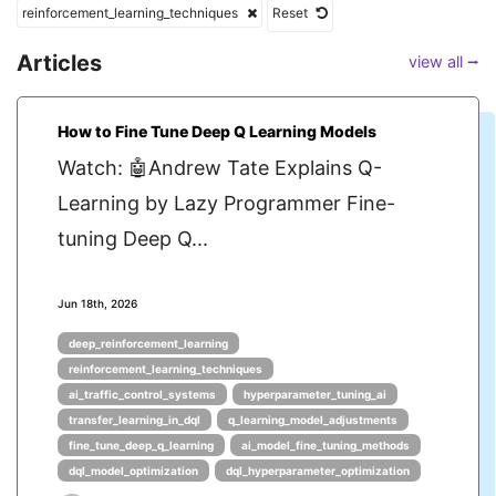
reinforcement_learning_techniques
Reset
Articles
view all ⭢
How to Fine Tune Deep Q Learning Models
Watch: 🤖Andrew Tate Explains Q-
Learning by Lazy Programmer Fine-
tuning Deep Q...
Jun 18th, 2026
deep_reinforcement_learning
reinforcement_learning_techniques
ai_traffic_control_systems
hyperparameter_tuning_ai
transfer_learning_in_dql
q_learning_model_adjustments
fine_tune_deep_q_learning
ai_model_fine_tuning_methods
dql_model_optimization
dql_hyperparameter_optimization