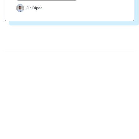
Dr. Dipen