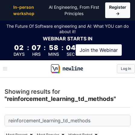
Top Articles, Lessons, Books and Courses for reinfo
In-person
AI Engineering, From First
Register
workshop
Principles
→
The Future Of Software engineering and AI: What YOU can do
about it!
WEBINAR
STARTS IN
02
:
07
:
58
:
04
Join the
Webinar
DAYS
HRS
MINS
SEC
Log In
\newline
Showing results for
"reinforcement_learning_td_methods"
Most Recent
Most Popular
Highest Rated