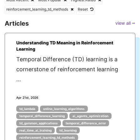
reinforcement_learning_td_methods
Reset
Articles
view all ⭢
Understanding TD Meaning in Reinforcement
Learning
Temporal Difference (TD) learning is a
cornerstone of reinforcement learning
...
Apr 21st, 2026
td_lambda
online_learning_algorithms
temporal_difference_learning
ai_agents_optimization
td_gammon_applications
temporal_difference_error
real_time_ai_training
td_learning
reinforcement_learning_td_methods