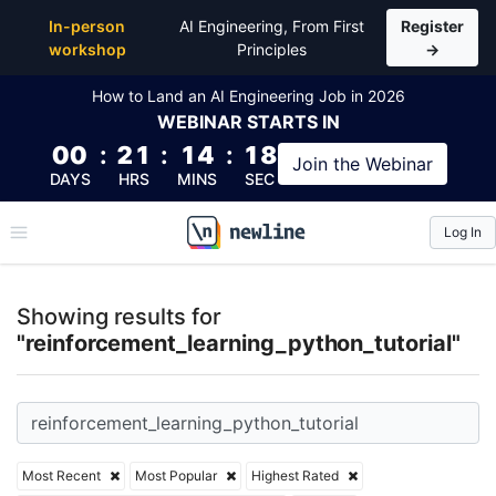
Top Articles, Lessons, Books and Courses for reinf
In-person
AI Engineering, From First
Register
workshop
Principles
→
How to Land an AI Engineering Job in 2026
WEBINAR
STARTS IN
00
:
21
:
14
:
18
Join the
Webinar
DAYS
HRS
MINS
SEC
Log In
\newline
Showing results for
"reinforcement_learning_python_tutorial"
Most Recent
Most Popular
Highest Rated