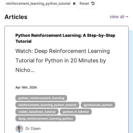
reinforcement_learning_python_tutorial
Reset
Articles
view all ⭢
Python Reinforcement Learning: A Step-by-Step
Tutorial
Watch: Deep Reinforcement Learning
Tutorial for Python in 20 Minutes by
Nicho...
Apr 16th, 2026
python_reinforcement_learning
reinforcement_learning_python_tutorial
gymnasium_python
stable_baselines_tutorial
python_rl_tutorial
deep_reinforcement_learning_python
Dr. Dipen