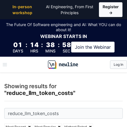
Top Articles, Lessons, Books and Courses for reduc
In-person
AI Engineering, From First
Register
workshop
Principles
→
The Future Of Software engineering and AI: What YOU can do
about it!
WEBINAR
STARTS IN
01
:
14
:
38
:
58
Join the
Webinar
DAYS
HRS
MINS
SEC
Log In
\newline
Showing results for
"reduce_llm_token_costs"
Most Recent
Most Popular
Highest Rated