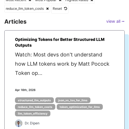
reduce_llm_token_costs
Reset
Articles
view all ⭢
Optimizing Tokens for Better Structured LLM
Outputs
Watch: Most devs don't understand
how LLM tokens work by Matt Pocock
Token op...
Apr 16th, 2026
structured_llm_outputs
json_vs_tsv_for_llms
reduce_llm_token_costs
token_optimization_for_llms
llm_token_efficiency
Dr. Dipen