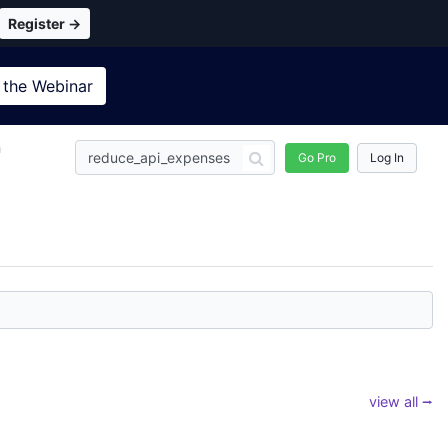
Register →
 the
Webinar
n
Go Pro
Log In
view all ⭢