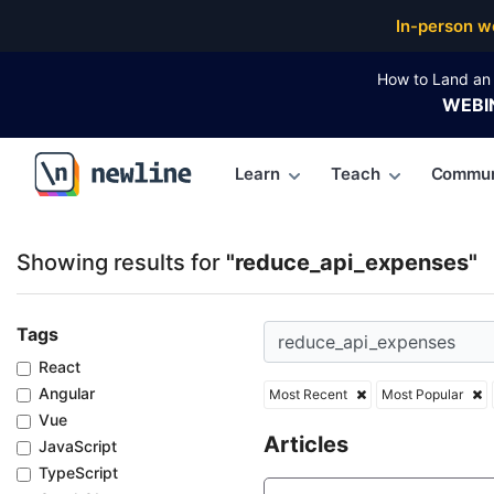
Top Articles, Lessons, Books and Courses for reduc
In-person w
How to Land an 
WEBI
Learn
Teach
Commun
\newline
Showing results for
"reduce_api_expenses"
Tags
React
Angular
Most Recent
Most Popular
Vue
Articles
JavaScript
TypeScript