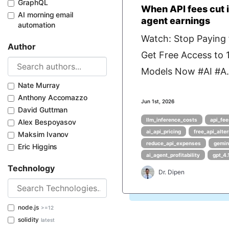
GraphQL
When API fees cut i
AI morning email
agent earnings
automation
Watch: Stop Paying f
Author
Get Free Access to
Models Now #AI #A.
Nate Murray
Anthony Accomazzo
Jun 1st, 2026
David Guttman
llm_inference_costs
api_fee
Alex Bespoyasov
ai_api_pricing
free_api_alte
Maksim Ivanov
reduce_api_expenses
gemin
Eric Higgins
ai_agent_profitability
gpt_4.
Technology
Dr. Dipen
node.js
>=12
solidity
latest