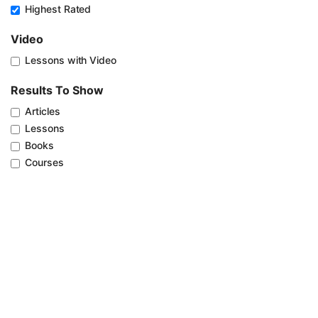
Highest Rated
Video
Lessons with Video
Results To Show
Articles
Lessons
Books
Courses