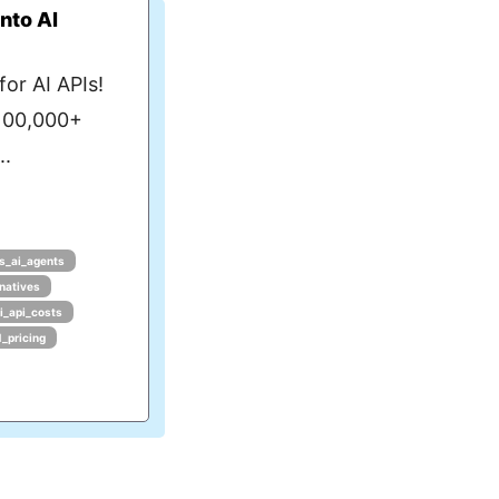
nto AI
or AI APIs!
 100,000+
..
s_ai_agents
rnatives
i_api_costs
1_pricing