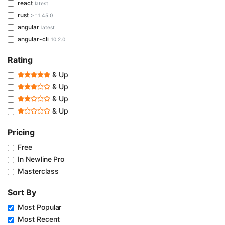
react
latest
rust
>=1.45.0
angular
latest
angular-cli
10.2.0
Rating
& Up
& Up
& Up
& Up
Pricing
Free
In Newline Pro
Masterclass
Sort By
Most Popular
Most Recent