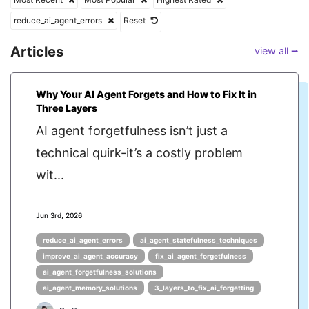
reduce_ai_agent_errors
Reset
Articles
view all ⭢
Why Your AI Agent Forgets and How to Fix It in
Three Layers
AI agent forgetfulness isn’t just a
technical quirk-it’s a costly problem
wit...
Jun 3rd, 2026
reduce_ai_agent_errors
ai_agent_statefulness_techniques
improve_ai_agent_accuracy
fix_ai_agent_forgetfulness
ai_agent_forgetfulness_solutions
ai_agent_memory_solutions
3_layers_to_fix_ai_forgetting