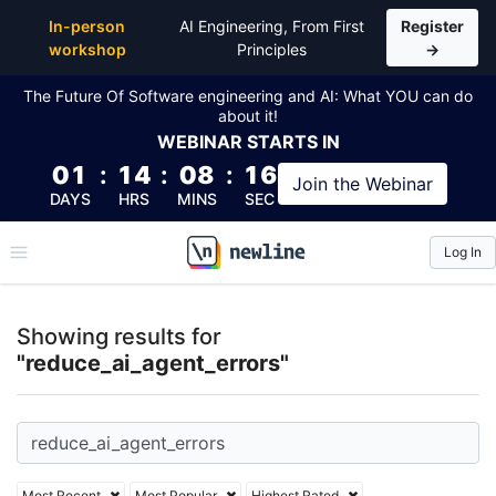
Top Articles, Lessons, Books and Courses for reduce
In-person
AI Engineering, From First
Register
workshop
Principles
→
The Future Of Software engineering and AI: What YOU can do
about it!
WEBINAR
STARTS IN
01
:
14
:
08
:
16
Join the
Webinar
DAYS
HRS
MINS
SEC
Log In
\newline
Showing results for
"reduce_ai_agent_errors"
Most Recent
Most Popular
Highest Rated