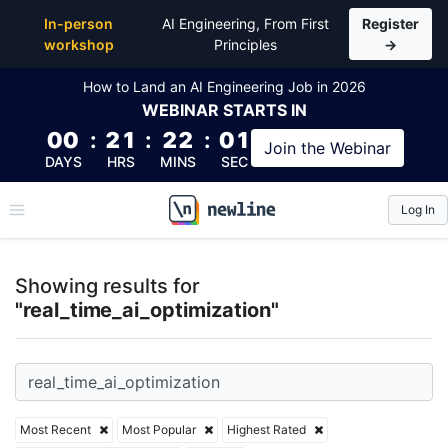
Top Articles, Lessons, Books and Courses for real_ti
In-person
AI Engineering, From First
Register
workshop
Principles
→
How to Land an AI Engineering Job in 2026
WEBINAR
STARTS IN
00
:
21
:
22
:
00
Join the
Webinar
DAYS
HRS
MINS
SEC
Log In
\newline
Showing results for
"real_time_ai_optimization"
Most Recent
Most Popular
Highest Rated