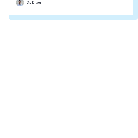
Dr. Dipen