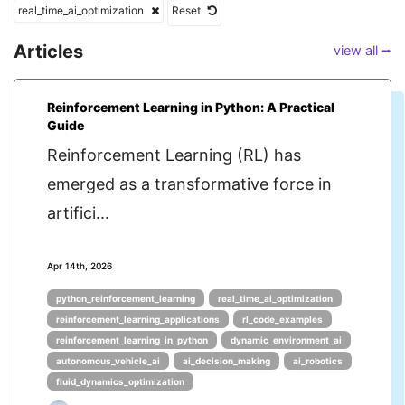
real_time_ai_optimization
Reset
Articles
view all ⭢
Reinforcement Learning in Python: A Practical
Guide
Reinforcement Learning (RL) has
emerged as a transformative force in
artifici...
Apr 14th, 2026
python_reinforcement_learning
real_time_ai_optimization
reinforcement_learning_applications
rl_code_examples
reinforcement_learning_in_python
dynamic_environment_ai
autonomous_vehicle_ai
ai_decision_making
ai_robotics
fluid_dynamics_optimization