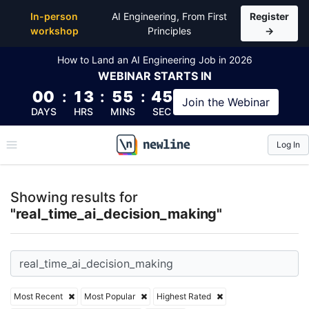
Top Articles, Lessons, Books and Courses for real_t
In-person
AI Engineering, From First
Register
workshop
Principles
→
How to Land an AI Engineering Job in 2026
WEBINAR
STARTS IN
00
:
13
:
55
:
44
Join the
Webinar
DAYS
HRS
MINS
SEC
Log In
\newline
Showing results for
"real_time_ai_decision_making"
Most Recent
Most Popular
Highest Rated