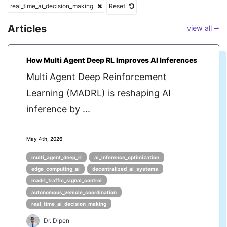
real_time_ai_decision_making
Reset
Articles
view all ⭢
How Multi Agent Deep RL Improves AI Inferences
Multi Agent Deep Reinforcement
Learning (MADRL) is reshaping AI
inference by ...
May 4th, 2026
multi_agent_deep_rl
ai_inference_optimization
edge_computing_ai
decentralized_ai_systems
madrl_traffic_signal_control
autonomous_vehicle_coordination
real_time_ai_decision_making
Dr. Dipen