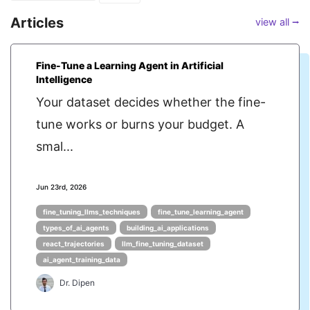
Articles
view all ⭢
Fine-Tune a Learning Agent in Artificial
Intelligence
Your dataset decides whether the fine-
tune works or burns your budget. A
smal...
Jun 23rd, 2026
fine_tuning_llms_techniques
fine_tune_learning_agent
types_of_ai_agents
building_ai_applications
react_trajectories
llm_fine_tuning_dataset
ai_agent_training_data
Dr. Dipen