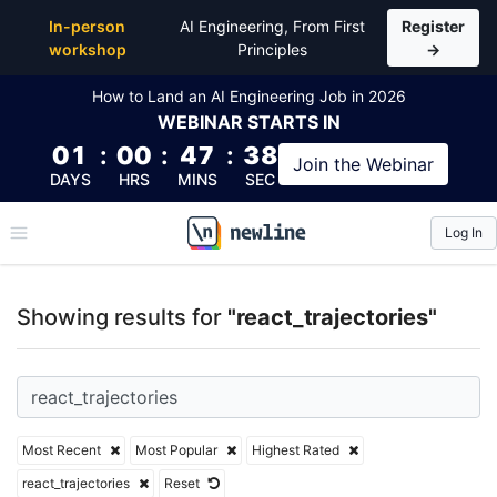
Top Articles, Lessons, Books and Courses for react_t
In-person
AI Engineering, From First
Register
workshop
Principles
→
How to Land an AI Engineering Job in 2026
WEBINAR
STARTS IN
01
:
00
:
47
:
38
Join the
Webinar
DAYS
HRS
MINS
SEC
Log In
\newline
Showing results for
"react_trajectories"
Most Recent
Most Popular
Highest Rated
react_trajectories
Reset