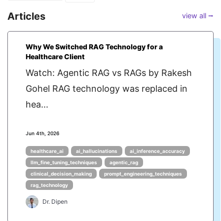
Articles
view all ⭢
Why We Switched RAG Technology for a
Healthcare Client
Watch: Agentic RAG vs RAGs by Rakesh
Gohel RAG technology was replaced in
hea...
Jun 4th, 2026
healthcare_ai
ai_hallucinations
ai_inference_accuracy
llm_fine_tuning_techniques
agentic_rag
clinical_decision_making
prompt_engineering_techniques
rag_technology
Dr. Dipen