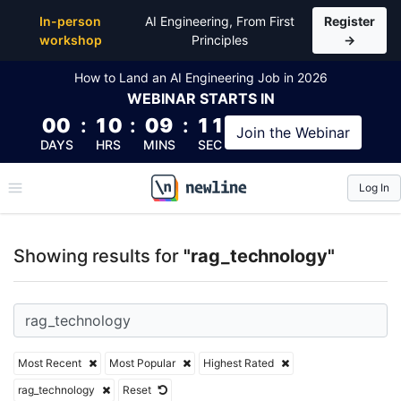
Top Articles, Lessons, Books and Courses for rag_t
In-person
AI Engineering, From First
Register
workshop
Principles
→
How to Land an AI Engineering Job in 2026
WEBINAR
STARTS IN
00
:
10
:
09
:
11
Join the
Webinar
DAYS
HRS
MINS
SEC
Log In
\newline
Showing results for
"rag_technology"
Most Recent
Most Popular
Highest Rated
rag_technology
Reset