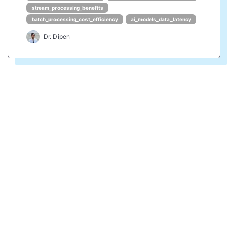
stream_processing_benefits
batch_processing_cost_efficiency
ai_models_data_latency
Dr. Dipen