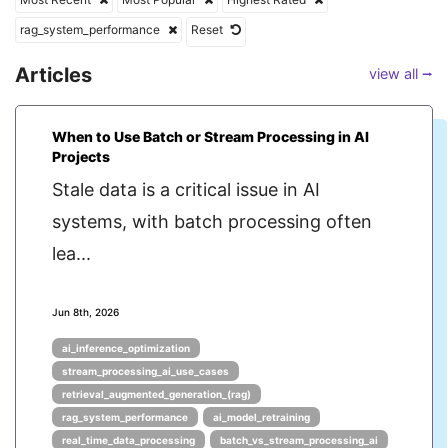
rag_system_performance
Reset
Articles
view all ⭢
When to Use Batch or Stream Processing in AI
Projects
Stale data is a critical issue in AI
systems, with batch processing often
lea...
Jun 8th, 2026
ai_inference_optimization
stream_processing_ai_use_cases
retrieval_augmented_generation_(rag)
rag_system_performance
ai_model_retraining
real_time_data_processing
batch_vs_stream_processing_ai