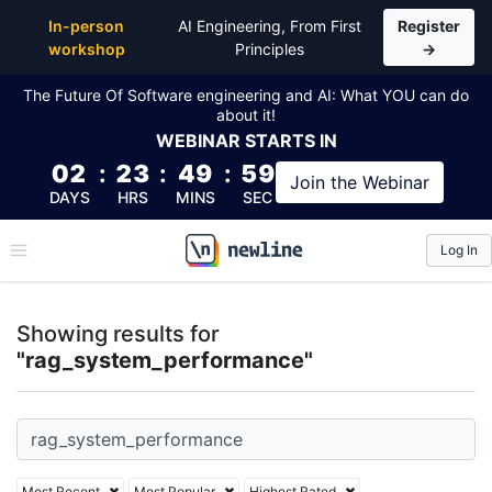
Top Articles, Lessons, Books and Courses for rag_
In-person
AI Engineering, From First
Register
workshop
Principles
→
The Future Of Software engineering and AI: What YOU can do
about it!
WEBINAR
STARTS IN
02
:
23
:
49
:
59
Join the
Webinar
DAYS
HRS
MINS
SEC
Log In
\newline
Showing results for
"rag_system_performance"
Most Recent
Most Popular
Highest Rated