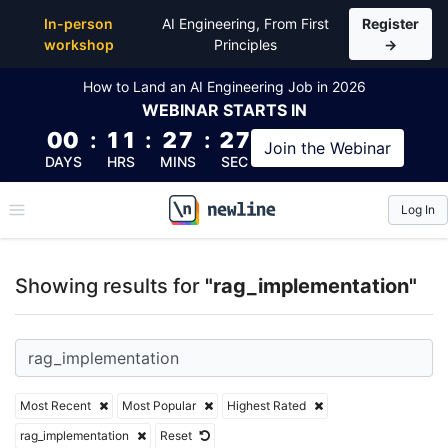
Top Articles, Lessons, Books and Courses for rag_i
In-person
AI Engineering, From First
Register
workshop
Principles
→
How to Land an AI Engineering Job in 2026
WEBINAR
STARTS IN
00
:
11
:
27
:
27
Join the
Webinar
DAYS
HRS
MINS
SEC
Log In
\newline
Showing results for
"rag_implementation"
Most Recent
Most Popular
Highest Rated
rag_implementation
Reset