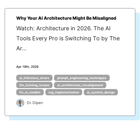
Why Your AI Architecture Might Be Misaligned
Watch: Architecture in 2026. The AI
Tools Every Pro is Switching To by The
Ar...
Apr 19th, 2026
ai_inference_errors
prompt_engineering_techniques
llm_training_issues
ai_architecture_misalignment
fix_ai_models
rag_implementation
ai_system_design
Dr. Dipen