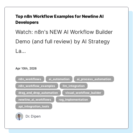
Top n8n Workflow Examples for Newline AI
Developers
Watch: n8n's NEW AI Workflow Builder
Demo (and full review) by AI Strategy
La...
Apr 10th, 2026
n8n_workflows
ai_automation
ai_process_automation
n8n_workflow_examples
llm_integration
drag_and_drop_automation
visual_workflow_builder
newline_ai_workflows
rag_implementation
api_integration_tools
Dr. Dipen