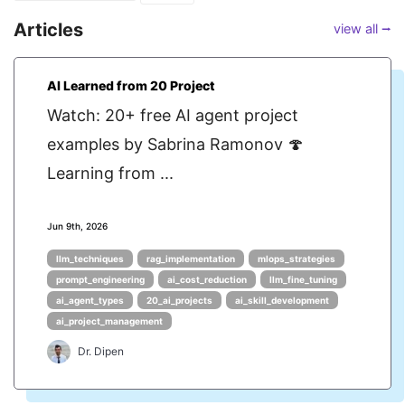
Articles
view all ⭢
AI Learned from 20 Project
Watch: 20+ free AI agent project
examples by Sabrina Ramonov 🍄
Learning from ...
Jun 9th, 2026
llm_techniques
rag_implementation
mlops_strategies
prompt_engineering
ai_cost_reduction
llm_fine_tuning
ai_agent_types
20_ai_projects
ai_skill_development
ai_project_management
Dr. Dipen