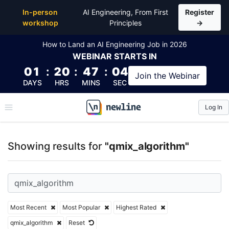
Top Articles, Lessons, Books and Courses for qmix_
In-person
AI Engineering, From First
Register
workshop
Principles
→
How to Land an AI Engineering Job in 2026
WEBINAR
STARTS IN
01
:
20
:
47
:
04
Join the
Webinar
DAYS
HRS
MINS
SEC
Log In
\newline
Showing results for
"qmix_algorithm"
Most Recent
Most Popular
Highest Rated
qmix_algorithm
Reset