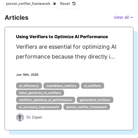
prover_verifier_framework
Reset
Articles
view all ⭢
Using Verifiers to Optimize AI Performance
Verifiers are essential for optimizing AI
performance because they directly i...
Jun 16th, 2026
ai_efficiency
soundness_metrics
ai_verifiers
false_positives_in_verifiers
verifiers_optimize_ai_performance
generative_verifiers
ai_accuracy_improvement
prover_verifier_framework
Dr. Dipen