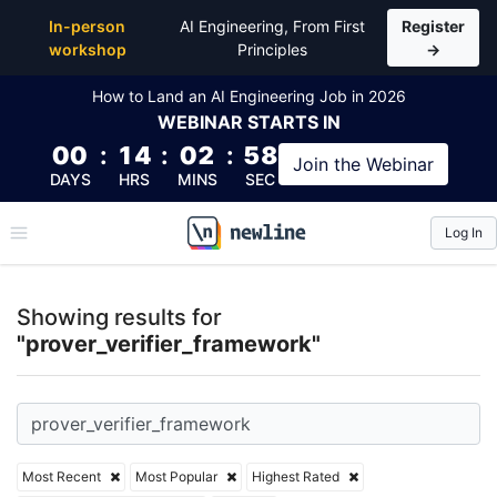
Top Articles, Lessons, Books and Courses for prover
In-person
AI Engineering, From First
Register
workshop
Principles
→
How to Land an AI Engineering Job in 2026
WEBINAR
STARTS IN
00
:
14
:
02
:
58
Join the
Webinar
DAYS
HRS
MINS
SEC
Log In
\newline
Showing results for
"prover_verifier_framework"
Most Recent
Most Popular
Highest Rated