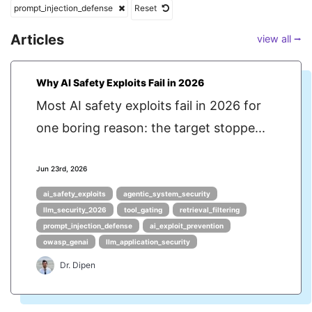
prompt_injection_defense
Reset
Articles
view all ⭢
Why AI Safety Exploits Fail in 2026
Most AI safety exploits fail in 2026 for
one boring reason: the target stoppe...
Jun 23rd, 2026
ai_safety_exploits
agentic_system_security
llm_security_2026
tool_gating
retrieval_filtering
prompt_injection_defense
ai_exploit_prevention
owasp_genai
llm_application_security
Dr. Dipen