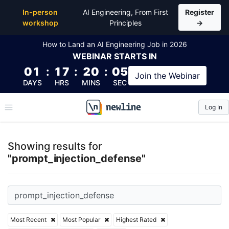
Top Articles, Lessons, Books and Courses for promp
In-person
AI Engineering, From First
Register
workshop
Principles
→
How to Land an AI Engineering Job in 2026
WEBINAR
STARTS IN
01
:
17
:
20
:
05
Join the
Webinar
DAYS
HRS
MINS
SEC
Log In
\newline
Showing results for
"prompt_injection_defense"
Most Recent
Most Popular
Highest Rated