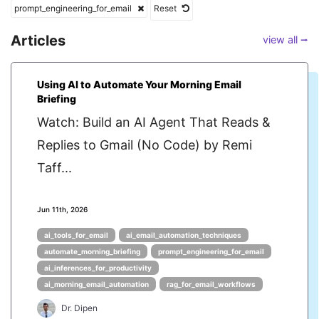
prompt_engineering_for_email
Reset
Articles
view all ⭢
Using AI to Automate Your Morning Email
Briefing
Watch: Build an AI Agent That Reads &
Replies to Gmail (No Code) by Remi
Taff...
Jun 11th, 2026
ai_tools_for_email
ai_email_automation_techniques
automate_morning_briefing
prompt_engineering_for_email
ai_inferences_for_productivity
ai_morning_email_automation
rag_for_email_workflows
Dr. Dipen