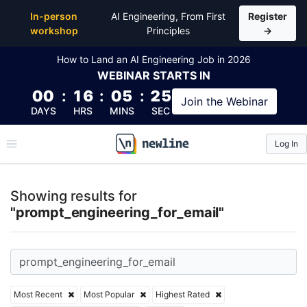
Top Articles, Lessons, Books and Courses for prom
In-person
AI Engineering, From First
Register
workshop
Principles
→
How to Land an AI Engineering Job in 2026
WEBINAR
STARTS IN
00
:
16
:
05
:
25
Join the
Webinar
DAYS
HRS
MINS
SEC
Log In
\newline
Showing results for
"prompt_engineering_for_email"
Most Recent
Most Popular
Highest Rated